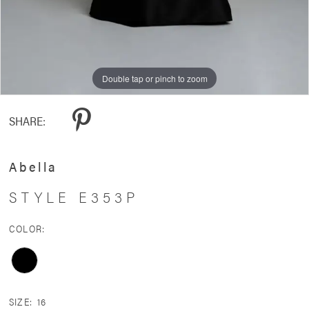
Double tap or pinch to zoom
Double tap or pinch to zoom
SHARE:
Abella
STYLE E353P
COLOR:
SIZE:
16