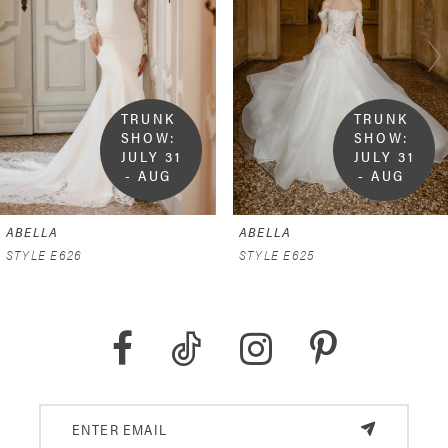
2
3
4
TRUNK 
TRUNK 
SHOW:  
SHOW:  
5
JULY 31 
JULY 31 
- AUG 
- AUG 
9
9
6
ABELLA
ABELLA
7
STYLE E626
STYLE E625
8
9
10
11