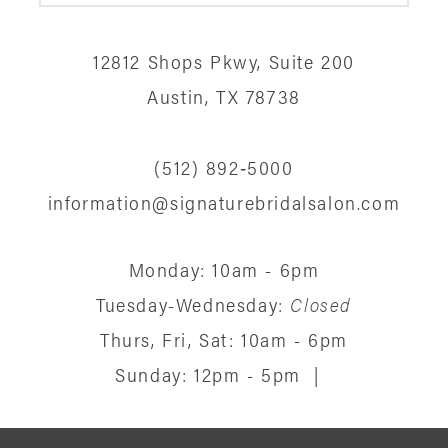
12
12812 Shops Pkwy, Suite 200
13
Austin, TX 78738
14
(512) 892‑5000
information@signaturebridalsalon.com
Monday: 10am - 6pm
Tuesday-Wednesday:
Closed
Thurs, Fri, Sat: 10am - 6pm
Sunday: 12pm - 5pm
|