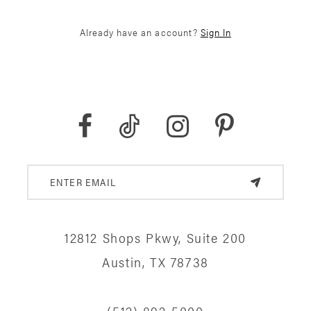
Already have an account?
Sign In
12812 Shops Pkwy, Suite 200
Austin, TX 78738
(512) 892‑5000