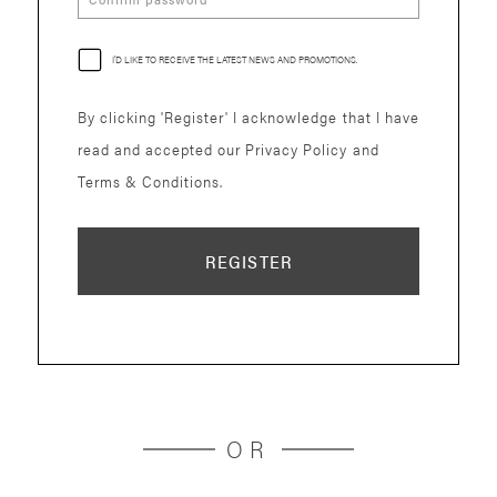
I'D LIKE TO RECEIVE THE LATEST NEWS AND PROMOTIONS.
By clicking 'Register' I acknowledge that I have
read and accepted our Privacy Policy and
Terms & Conditions.
REGISTER
OR