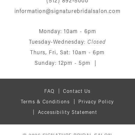
information@signaturebridalsalon.com
Monday: 10am - 6pm
Tuesday-Wednesday:
Closed
Thurs, Fri, Sat: 10am - 6pm
Sunday: 12pm - 5pm
|
FAQ
Contact Us
Terms & Conditions
Privacy Policy
Accessibility Statement
© 2026 SIGNATURE BRIDAL SALON