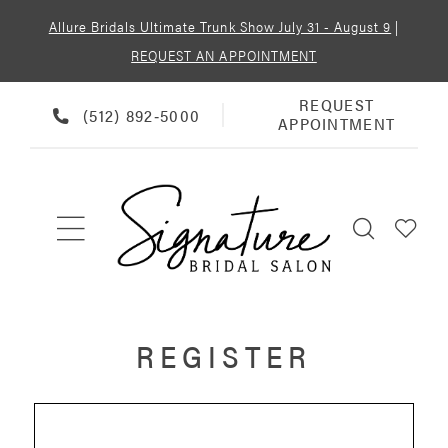
Allure Bridals Ultimate Trunk Show July 31 - August 9
|
REQUEST AN APPOINTMENT
REQUEST
REQUEST
PHONE
(512) 892‑5000
APPOINTMENT
APPOINTMENT
US
REGISTER