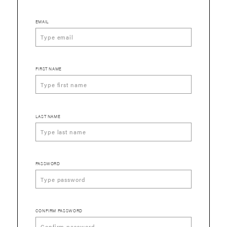
EMAIL
FIRST NAME
LAST NAME
PASSWORD
CONFIRM PASSWORD