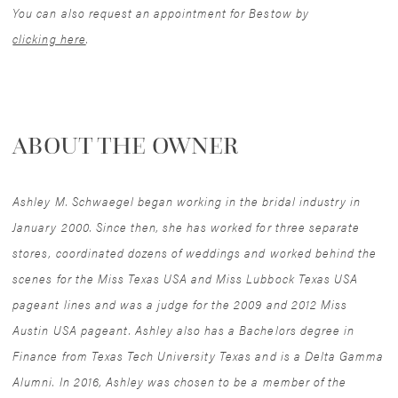
You can also request an appointment for Bestow by
clicking here
.
ABOUT THE OWNER
Ashley M. Schwaegel began working in the bridal industry in
January 2000. Since then, she has worked for three separate
stores, coordinated dozens of weddings and worked behind the
scenes for the Miss Texas USA and Miss Lubbock Texas USA
pageant lines and was a judge for the 2009 and 2012 Miss
Austin USA pageant. Ashley also has a Bachelors degree in
Finance from Texas Tech University Texas and is a Delta Gamma
Alumni. In 2016, Ashley was chosen to be a member of the