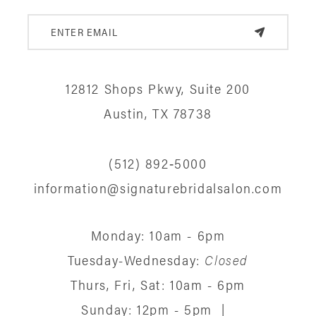
12812 Shops Pkwy, Suite 200
Austin, TX 78738
(512) 892‑5000
information@signaturebridalsalon.com
Monday: 10am - 6pm
Tuesday-Wednesday:
Closed
Thurs, Fri, Sat: 10am - 6pm
Sunday: 12pm - 5pm
|