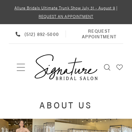
Allure Bridals Ultimate Trunk Show July 31 - August 9
|
REQUEST AN APPOINTMENT
REQUEST
REQUEST
PHONE
(512) 892‑5000
APPOINTMENT
APPOINTMENT
US
ABOUT US