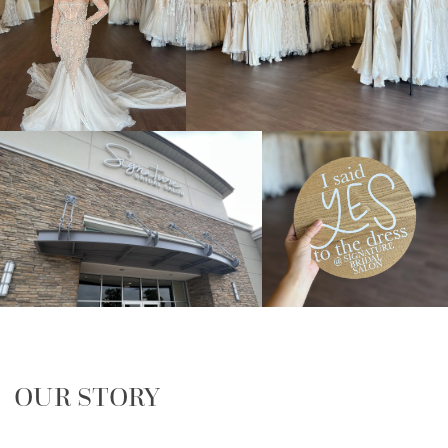
OUR STORY