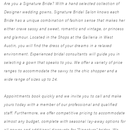
Are you a Signature Bride? With a hand selected collection of
Designer wedding gowns, Signature Bridal Salon knows each
Bride has a unique combination of fashion sense that makes her
either crave sassy and sweet, romantic and vintage, or princess
and glamour. Located in the Shops at the Galleria in West
Austin, you will find the dress of your dreams in a relaxed
environment. Experienced bridal consultants will guide you in
selecting a gown that speaks to you. We offer a variety of price
ranges to accommodate the savvy to the chic shopper and a
wide range of sizes up to 24.
Appointments book quickly and we invite you to call and make
yours today with a member of our professional and qualified
staff. Furthermore, we offer competitive pricing to accommodate
almost any budget, complete with seasonal lay-away options for
all gowns and additional discounts for "Signature" brides. We