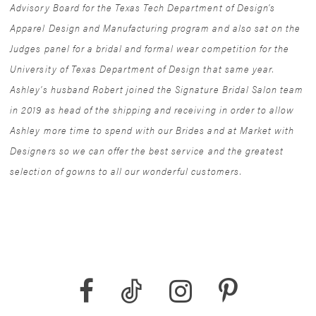
Advisory Board for the Texas Tech Department of Design's
Apparel Design and Manufacturing program and also sat on the
Judges panel for a bridal and formal wear competition for the
University of Texas Department of Design that same year.
Ashley's husband Robert joined the Signature Bridal Salon team
in 2019 as head of the shipping and receiving in order to allow
Ashley more time to spend with our Brides and at Market with
Designers so we can offer the best service and the greatest
selection of gowns to all our wonderful customers.