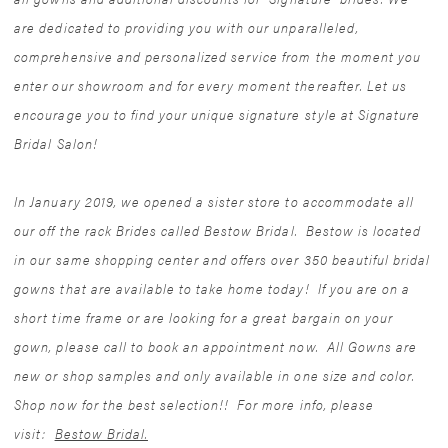
are dedicated to providing you with our unparalleled,
comprehensive and personalized service from the moment you
enter our showroom and for every moment thereafter. Let us
encourage you to find your unique signature style at Signature
Bridal Salon!
In January 2019, we opened a sister store to accommodate all
our off the rack Brides called Bestow Bridal. Bestow is located
in our same shopping center and offers over 350 beautiful bridal
gowns that are available to take home today! If you are on a
short time frame or are looking for a great bargain on your
gown, please call to book an appointment now. All Gowns are
new or shop samples and only available in one size and color.
Shop now for the best selection!! For more info, please
visit:
Bestow Bridal.