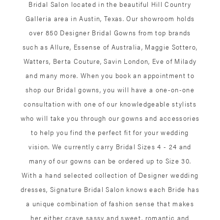
Bridal Salon located in the beautiful Hill Country
Galleria area in Austin, Texas. Our showroom holds
over 850 Designer Bridal Gowns from top brands
such as Allure, Essense of Australia, Maggie Sottero,
Watters, Berta Couture, Savin London, Eve of Milady
and many more. When you book an appointment to
shop our Bridal gowns, you will have a one-on-one
consultation with one of our knowledgeable stylists
who will take you through our gowns and accessories
to help you find the perfect fit for your wedding
vision. We currently carry Bridal Sizes 4 - 24 and
many of our gowns can be ordered up to Size 30.
With a hand selected collection of Designer wedding
dresses, Signature Bridal Salon knows each Bride has
a unique combination of fashion sense that makes
her either crave sassy and sweet, romantic and