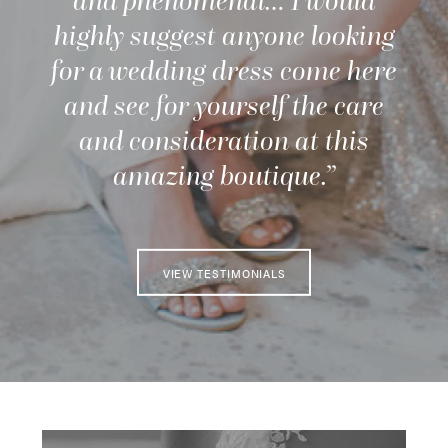
and phenomenal… I would
highly suggest anyone looking
for a wedding dress come here
and see for yourself the care
and consideration at this
amazing boutique.”
VIEW TESTIMONIALS