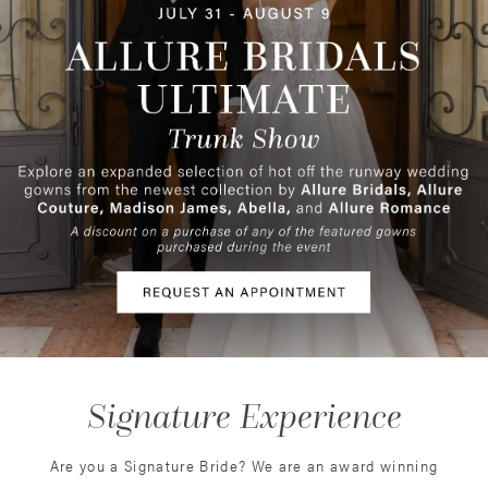
3
4
5
6
Signature Experience
Are you a Signature Bride? We are an award winning