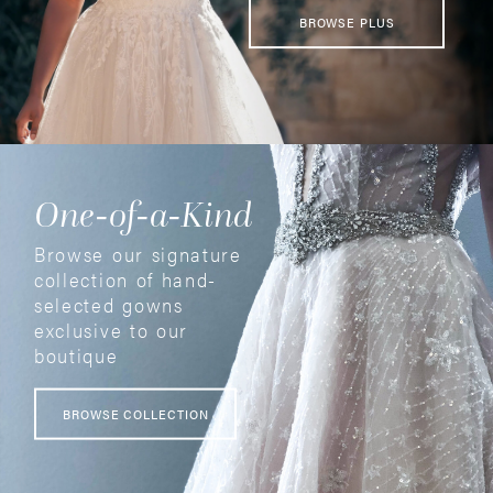
BROWSE PLUS
One-of-a-Kind
Browse our signature
collection of hand-
selected gowns
exclusive to our
boutique
BROWSE COLLECTION