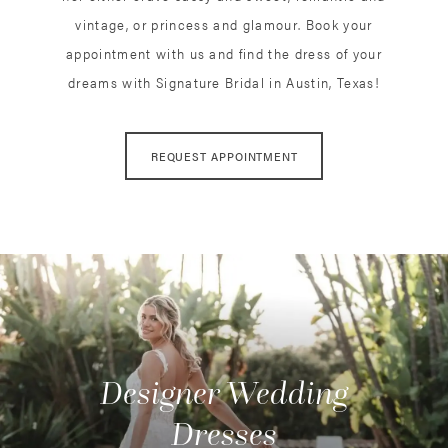
vintage, or princess and glamour. Book your
appointment with us and find the dress of your
dreams with Signature Bridal in Austin, Texas!
REQUEST APPOINTMENT
Designer Wedding
Dresses