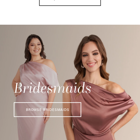
11
Bridesmaids
BROWSE BRIDESMAIDS