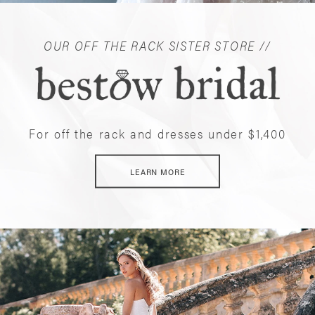
OUR OFF THE RACK SISTER STORE //
For off the rack and dresses under $1,400
LEARN MORE