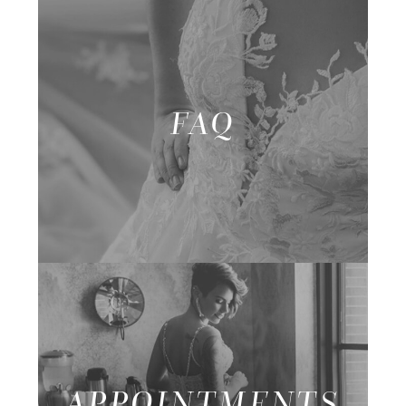
FAQ
APPOINTMENTS