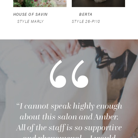
5
HOUSE OF SAVIN
BERTA
STYLE MARLY
STYLE 26-P110
STY
“I cannot speak highly enough
about this salon and Amber.
All of the staff is so supportive