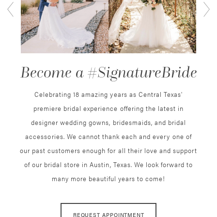
2
3
Become a #SignatureBride
4
5
Celebrating 18 amazing years as Central Texas'
premiere bridal experience offering the latest in
6
designer wedding gowns, bridesmaids, and bridal
accessories. We cannot thank each and every one of
7
our past customers enough for all their love and support
8
of our bridal store in Austin, Texas. We look forward to
many more beautiful years to come!
9
10
REQUEST APPOINTMENT