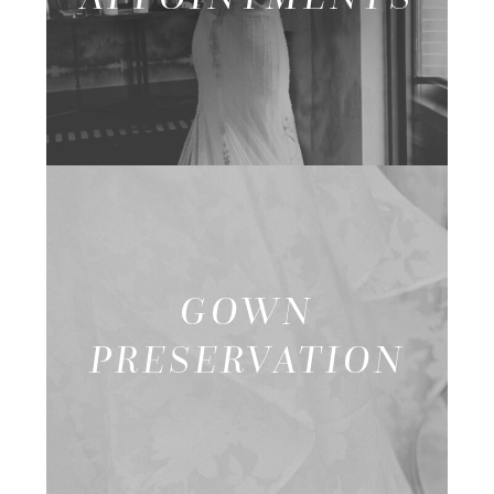
GOWN
PRESERVATION