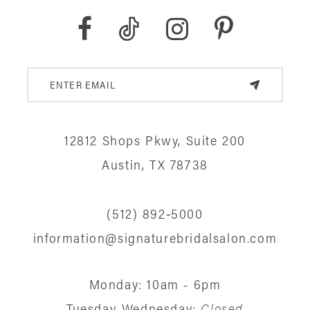
6
7
8
9
12812 Shops Pkwy, Suite 200
Austin, TX 78738
10
11
(512) 892‑5000
12
information@signaturebridalsalon.com
13
Monday: 10am - 6pm
14
Tuesday-Wednesday:
Closed