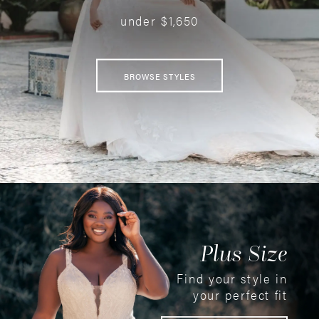
under $1,650
BROWSE STYLES
Plus Size
Find your style in
your perfect fit