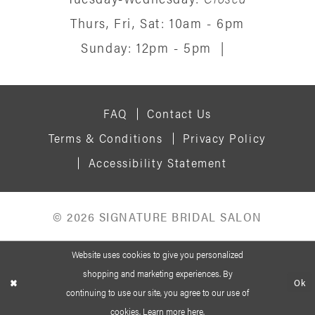
15
Thurs, Fri, Sat: 10am - 6pm
Sunday: 12pm - 5pm
|
16
17
FAQ
Contact Us
18
Terms & Conditions
Privacy Policy
19
Accessibility Statement
© 2026 SIGNATURE BRIDAL SALON
Website uses cookies to give you personalized
shopping and marketing experiences. By
Ok
continuing to use our site, you agree to our use of
cookies. Learn more
here
.