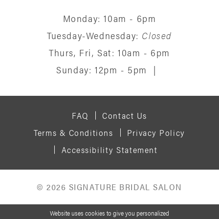
Monday: 10am - 6pm
Tuesday-Wednesday:
Closed
Thurs, Fri, Sat: 10am - 6pm
Sunday: 12pm - 5pm
|
FAQ
Contact Us
Terms & Conditions
Privacy Policy
Accessibility Statement
© 2026 SIGNATURE BRIDAL SALON
Website uses cookies to give you personalized