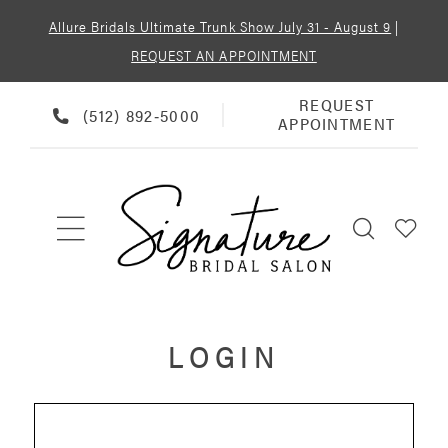
Allure Bridals Ultimate Trunk Show July 31 - August 9
|
REQUEST AN APPOINTMENT
REQUEST
REQUEST
PHONE
(512) 892‑5000
APPOINTMENT
APPOINTMENT
US
LOGIN