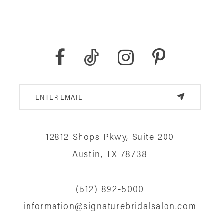
12812 Shops Pkwy, Suite 200
Austin, TX 78738
(512) 892‑5000
information@signaturebridalsalon.com