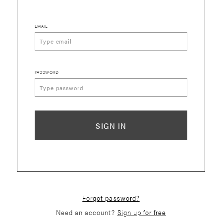
EMAIL
PASSWORD
SIGN IN
Forgot password?
Need an account?
Sign up for free