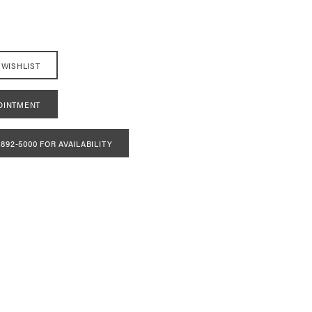
 WISHLIST
OINTMENT
 892‑5000 FOR AVAILABILITY