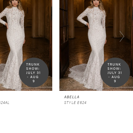
TRUNK 
TRUNK 
SHOW:  
SHOW:  
JULY 31 
JULY 31 
- AUG 
- AUG 
9
9
ABELLA
624AL
STYLE E624