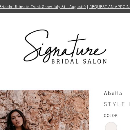
 Bridals Ultimate Trunk Show July 31 - August 9
|
REQUEST AN APPOI
Abella
STYLE 
COLOR: