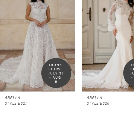
2
3
4
5
6
TRUNK 
T
SHOW:  
S
7
JULY 31 
J
- AUG 
-
9
8
9
ABELLA
ABELLA
STYLE E627
STYLE E626
10
11
12