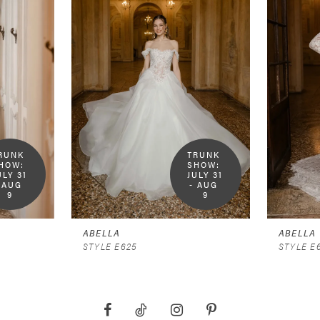
RUNK 
TRUNK 
HOW:  
SHOW:  
ULY 31 
JULY 31 
 AUG 
- AUG 
9
9
ABELLA
ABELLA
STYLE E625
STYLE E