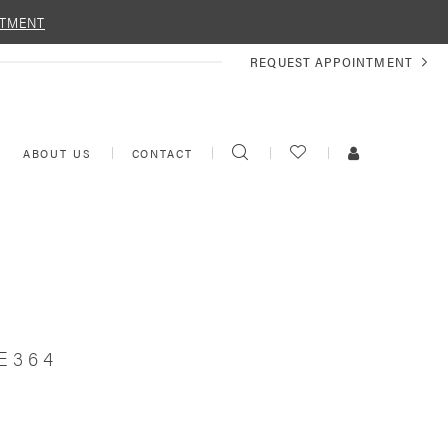
NTMENT
REQUEST
REQUEST APPOINTMENT
APPOINTMENT
TOGGLE
CHECK
TOGGLE
ABOUT US
CONTACT
SEARCH
WISHLIST
ACCOUNT
E364