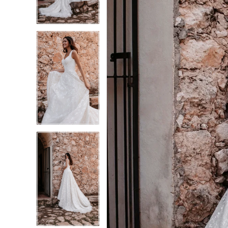
3
3
4
4
5
5
6
6
7
7
8
8
9
9
10
10
11
11
12
12