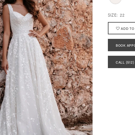
SIZE:
22
ADD TO
BOOK APP
CALL (512)