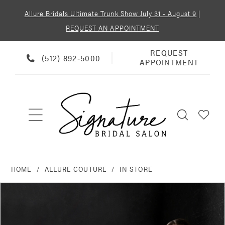
Allure Bridals Ultimate Trunk Show July 31 - August 9
|
REQUEST AN APPOINTMENT
REQUEST
REQUEST
PHONE
(512) 892‑5000
APPOINTMENT
APPOINTMENT
US
HOME
ALLURE COUTURE
IN STORE
PAUSE AUTOPLAY
PREVIOUS SLIDE
NEXT SLIDE
Products
Skip
0
Views
to
Carousel
end
1