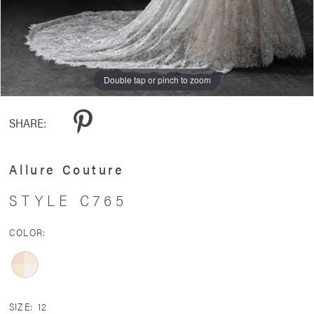
Double tap or pinch to zoom
Double tap or pinch to zoom
Double tap or pinch to zoom
SHARE:
Allure Couture
STYLE C765
COLOR:
SIZE:
12