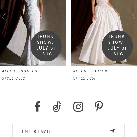
2
3
4
TRUNK 
TRUNK 
SHOW:  
SHOW:  
5
JULY 31 
JULY 31 
- AUG 
- AUG 
9
9
6
ALLURE COUTURE
ALLURE COUTURE
7
STYLE C852
STYLE C851
8
9
10
11