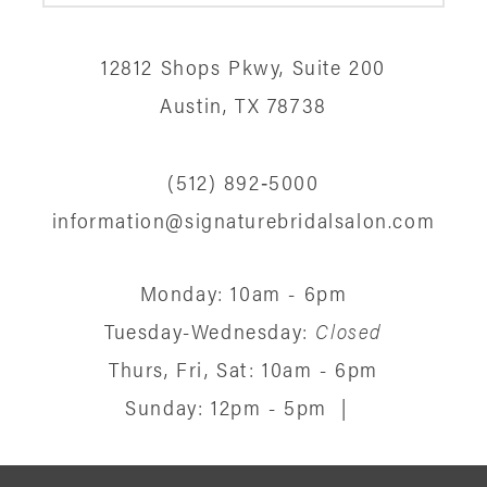
12
12812 Shops Pkwy, Suite 200
13
Austin, TX 78738
14
(512) 892‑5000
information@signaturebridalsalon.com
Monday: 10am - 6pm
Tuesday-Wednesday:
Closed
Thurs, Fri, Sat: 10am - 6pm
Sunday: 12pm - 5pm
|