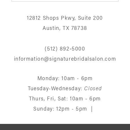
12812 Shops Pkwy, Suite 200
Austin, TX 78738
(512) 892‑5000
information@signaturebridalsalon.com
Monday: 10am - 6pm
Tuesday-Wednesday:
Closed
Thurs, Fri, Sat: 10am - 6pm
Sunday: 12pm - 5pm
|