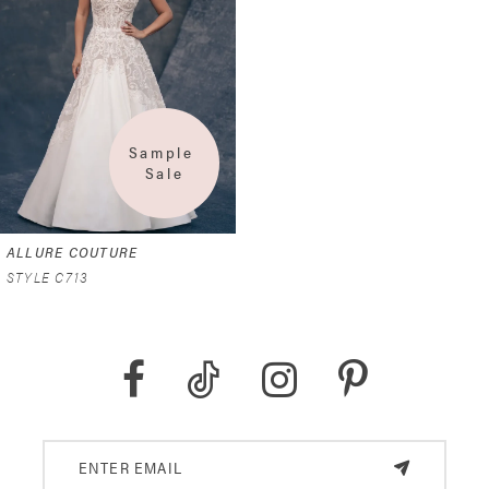
Sample 
Sale
ALLURE COUTURE
STYLE C713