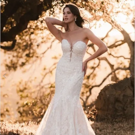
2
3
4
5
6