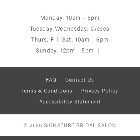
Monday: 10am - 6pm
Tuesday-Wednesday:
Closed
Thurs, Fri, Sat: 10am - 6pm
Sunday: 12pm - 5pm
|
FAQ
Contact Us
Terms & Conditions
Privacy Policy
Accessibility Statement
© 2026 SIGNATURE BRIDAL SALON