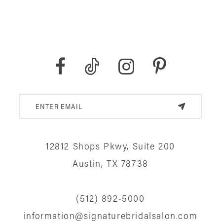
12812 Shops Pkwy, Suite 200
Austin, TX 78738
(512) 892‑5000
information@signaturebridalsalon.com