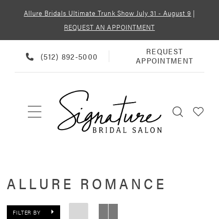
Allure Bridals Ultimate Trunk Show July 31 - August 9
|
REQUEST AN APPOINTMENT
REQUEST
REQUEST
PHONE
(512) 892‑5000
APPOINTMENT
APPOINTMENT
US
ALLURE ROMANCE
FILTER BY