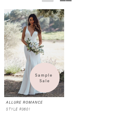
Sample 
Sale
ALLURE ROMANCE
STYLE R3601