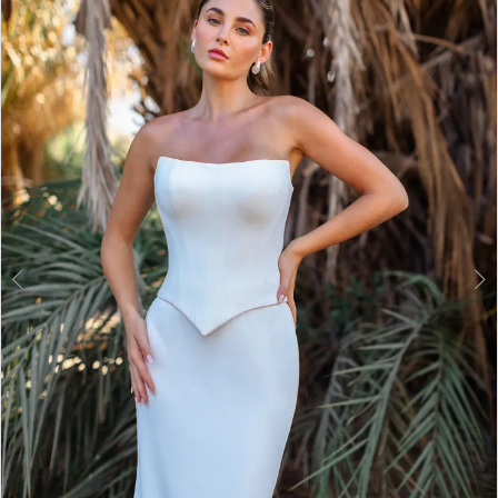
2
3
4
5
6
7
8
9
10