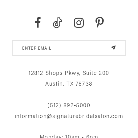
12812 Shops Pkwy, Suite 200
Austin, TX 78738
(512) 892‑5000
information@signaturebridalsalon.com
Monday: 10am - 6pm