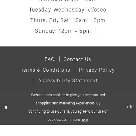
Tuesday-Wednesday:
Closed
Thurs, Fri, Sat: 10am - 6pm
Sunday: 12pm - 5pm
|
FAQ
Contact Us
Terms & Conditions
Privacy Policy
Accessibility Statement
Website uses cookies to give you personalized
© 2026 SIGNATURE BRIDAL SALON
shopping and marketing experiences. By
Ok
continuing to use our site, you agree to our use of
cookies. Learn more
here
.