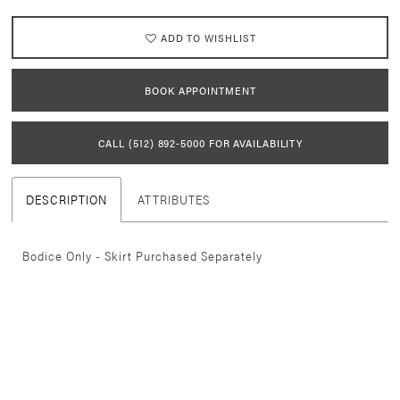
21
ADD TO WISHLIST
22
BOOK APPOINTMENT
23
CALL (512) 892‑5000 FOR AVAILABILITY
24
DESCRIPTION
ATTRIBUTES
25
26
Bodice Only - Skirt Purchased Separately