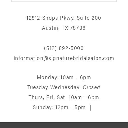
12
12812 Shops Pkwy, Suite 200
13
Austin, TX 78738
14
(512) 892‑5000
information@signaturebridalsalon.com
Monday: 10am - 6pm
Tuesday-Wednesday:
Closed
Thurs, Fri, Sat: 10am - 6pm
Sunday: 12pm - 5pm
|