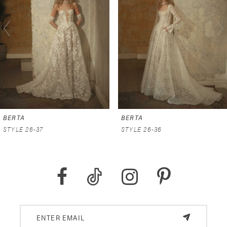
2
3
4
5
6
BERTA
BERTA
7
STYLE 26-37
STYLE 26-36
8
9
10
11