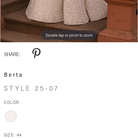
Double tap or pinch to zoom
Double tap or pinch to zoom
Double tap or pinch to zoom
SHARE:
Berta
STYLE 25-07
COLOR:
SIZE:
44