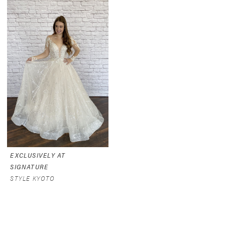
EXCLUSIVELY AT
SIGNATURE
STYLE KYOTO