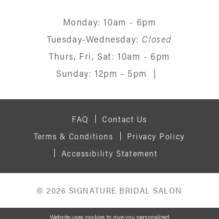
Monday: 10am - 6pm
Tuesday-Wednesday:
Closed
Thurs, Fri, Sat: 10am - 6pm
Sunday: 12pm - 5pm
|
FAQ
Contact Us
Terms & Conditions
Privacy Policy
Accessibility Statement
© 2026 SIGNATURE BRIDAL SALON
Website uses cookies to give you personalized