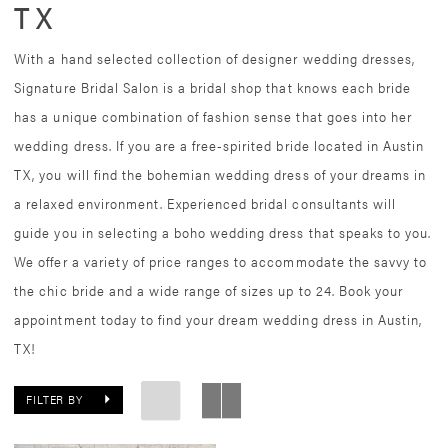
TX
With a hand selected collection of designer wedding dresses,
Signature Bridal Salon is a bridal shop that knows each bride
has a unique combination of fashion sense that goes into her
wedding dress. If you are a free-spirited bride located in Austin
TX, you will find the bohemian wedding dress of your dreams in
a relaxed environment. Experienced bridal consultants will
guide you in selecting a boho wedding dress that speaks to you.
We offer a variety of price ranges to accommodate the savvy to
the chic bride and a wide range of sizes up to 24. Book your
appointment today to find your dream wedding dress in Austin,
TX!
FILTER BY