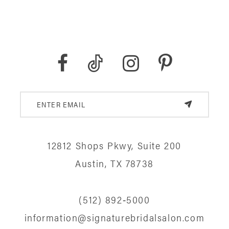
12812 Shops Pkwy, Suite 200
Austin, TX 78738
(512) 892‑5000
information@signaturebridalsalon.com