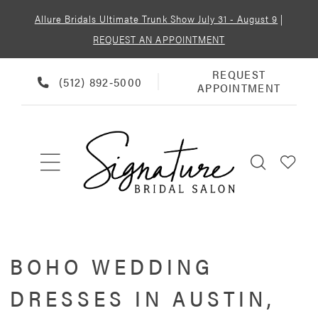
Allure Bridals Ultimate Trunk Show July 31 - August 9
|
REQUEST AN APPOINTMENT
REQUEST
REQUEST
PHONE
(512) 892‑5000
APPOINTMENT
APPOINTMENT
US
BOHO WEDDING
DRESSES IN AUSTIN,