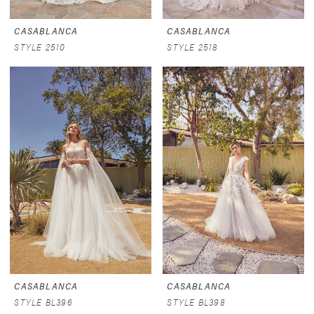
CASABLANCA
CASABLANCA
STYLE 2510
STYLE 2518
CASABLANCA
CASABLANCA
STYLE BL396
STYLE BL398