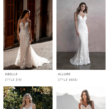
ABELLA
ALLURE
STYLE E161
STYLE 9808J