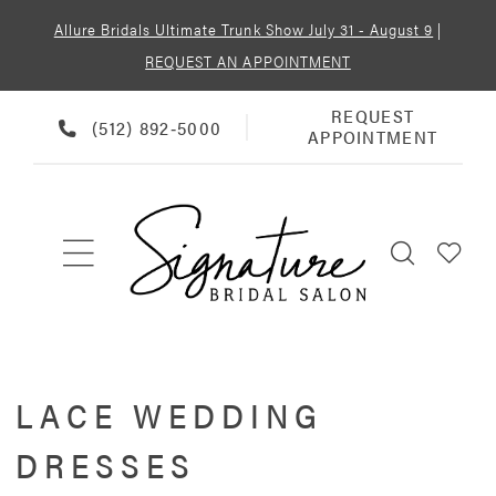
Allure Bridals Ultimate Trunk Show July 31 - August 9
|
REQUEST AN APPOINTMENT
REQUEST
REQUEST
PHONE
(512) 892‑5000
APPOINTMENT
APPOINTMENT
US
LACE WEDDING
DRESSES