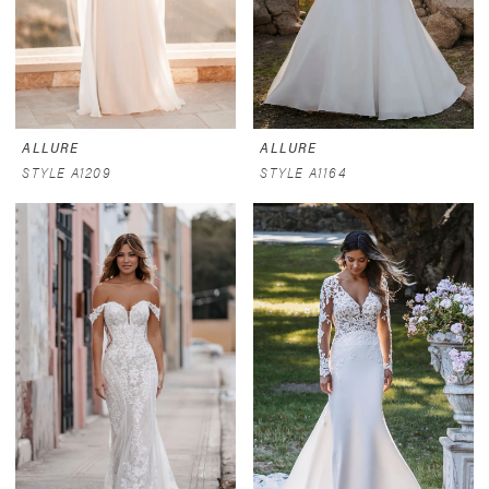
ALLURE
ALLURE
STYLE A1209
STYLE A1164