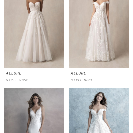
ALLURE
ALLURE
STYLE 9852
STYLE 9861