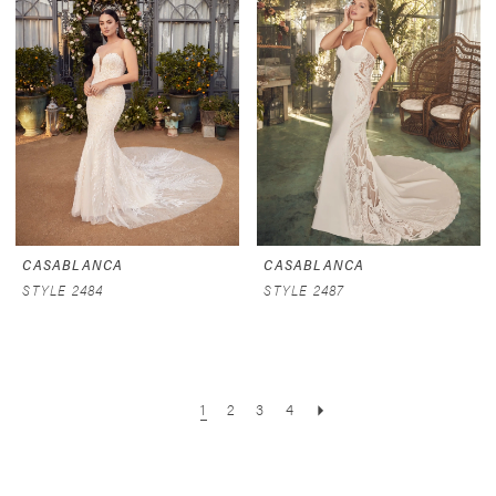
CASABLANCA
CASABLANCA
STYLE 2484
STYLE 2487
1
2
3
4