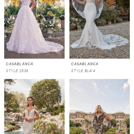
CASABLANCA
CASABLANCA
STYLE 2536
STYLE BL414