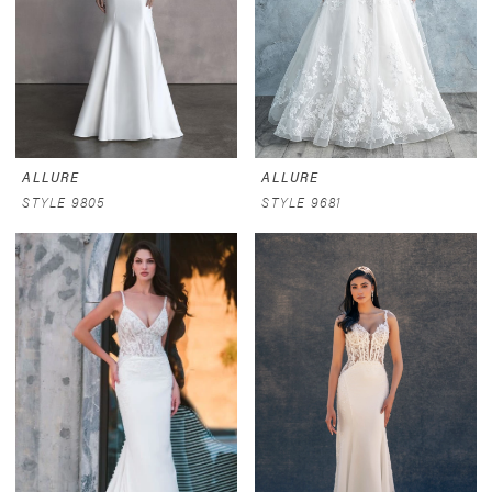
ALLURE
ALLURE
STYLE 9805
STYLE 9681