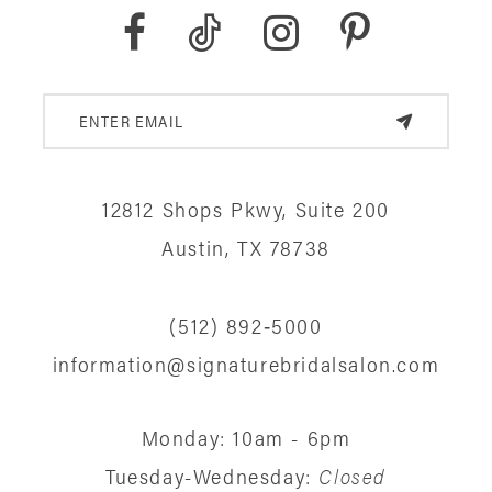
12812 Shops Pkwy, Suite 200
Austin, TX 78738
(512) 892‑5000
information@signaturebridalsalon.com
Monday: 10am - 6pm
Tuesday-Wednesday:
Closed