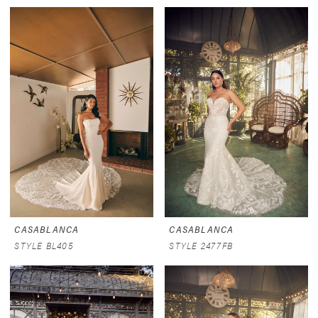
CASABLANCA
CASABLANCA
STYLE BL405
STYLE 2477FB