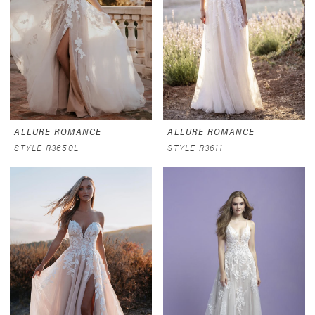
ALLURE ROMANCE
ALLURE ROMANCE
STYLE R3650L
STYLE R3611