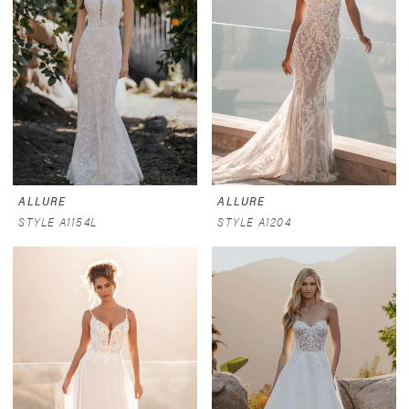
ALLURE
ALLURE
STYLE A1154L
STYLE A1204