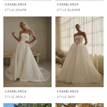
CASABLANCA
CASABLANCA
STYLE 2634FB
STYLE BL498FB
CASABLANCA
CASABLANCA
STYLE 2624-2
STYLE 2625