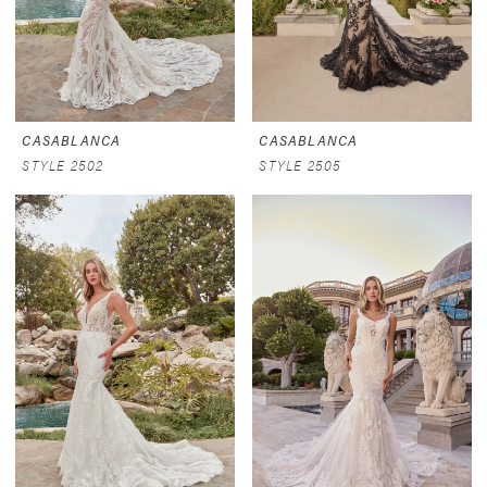
CASABLANCA
CASABLANCA
STYLE 2502
STYLE 2505