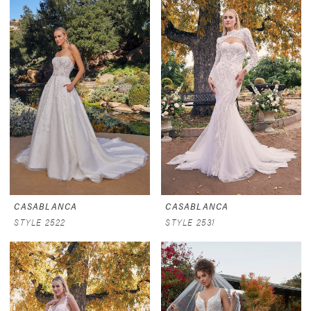
CASABLANCA
CASABLANCA
STYLE 2522
STYLE 2531