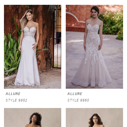
ALLURE
ALLURE
STYLE 9952
STYLE 9960