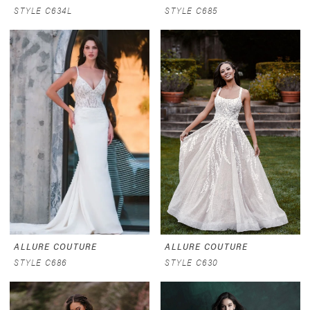
STYLE C634L
STYLE C685
ALLURE COUTURE
ALLURE COUTURE
STYLE C686
STYLE C630