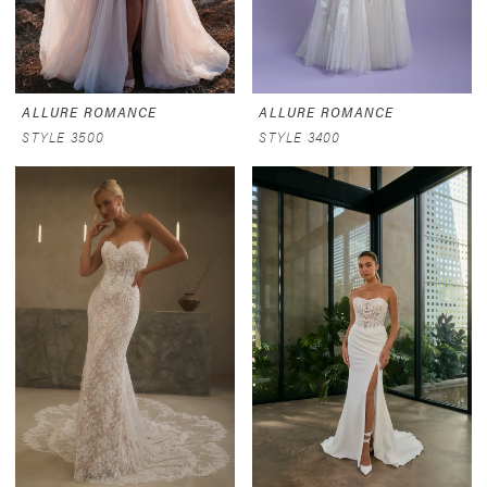
ALLURE ROMANCE
ALLURE ROMANCE
STYLE 3500
STYLE 3400