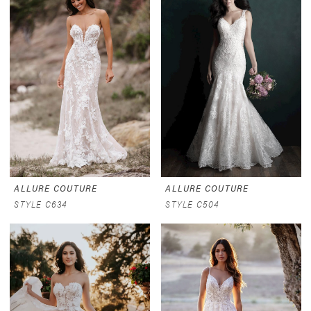
ALLURE COUTURE
ALLURE COUTURE
STYLE C634
STYLE C504