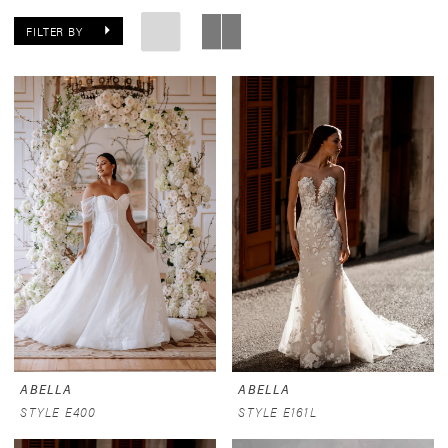
FILTER BY
ABELLA
ABELLA
STYLE E400
STYLE E161L