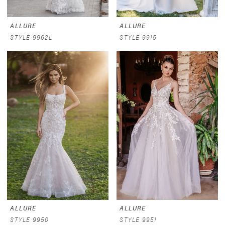
ALLURE
ALLURE
STYLE 9962L
STYLE 9915
ALLURE
ALLURE
STYLE 9950
STYLE 9951