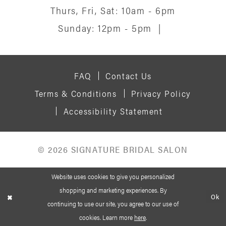
Thurs, Fri, Sat: 10am - 6pm
Sunday: 12pm - 5pm
|
FAQ
Contact Us
Terms & Conditions
Privacy Policy
Accessibility Statement
© 2026 SIGNATURE BRIDAL SALON
Website uses cookies to give you personalized
shopping and marketing experiences. By
Ok
continuing to use our site, you agree to our use of
cookies. Learn more
here
.