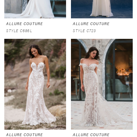
ALLURE COUTURE
ALLURE COUTURE
STYLE C686L
STYLE C723
ALLURE COUTURE
ALLURE COUTURE