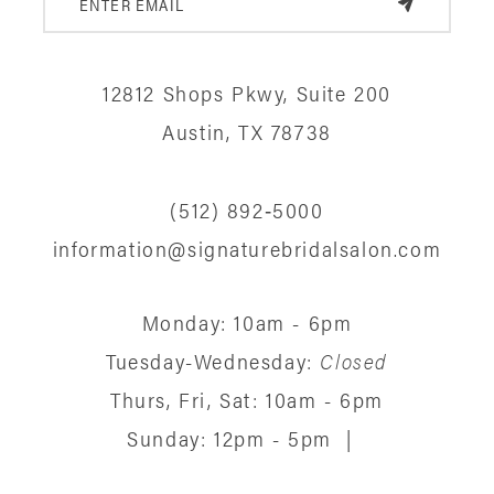
12
12812 Shops Pkwy, Suite 200
13
Austin, TX 78738
14
(512) 892‑5000
information@signaturebridalsalon.com
Monday: 10am - 6pm
Tuesday-Wednesday:
Closed
Thurs, Fri, Sat: 10am - 6pm
Sunday: 12pm - 5pm
|