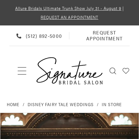
Allure Bridals Ultimate Trunk Show July 31 - August 9
|
REQUEST AN APPOINTMENT
REQUEST
REQUEST
PHONE
(512) 892‑5000
APPOINTMENT
APPOINTMENT
US
HOME
DISNEY FAIRY TALE WEDDINGS
IN STORE
PAUSE AUTOPLAY
PREVIOUS SLIDE
NEXT SLIDE
Products
Skip
0
Views
to
Carousel
end
1