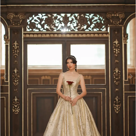
2
3
4
5
6
7