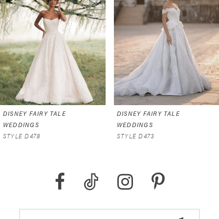
2
3
4
5
6
DISNEY FAIRY TALE
DISNEY FAIRY TALE
7
WEDDINGS
WEDDINGS
STYLE D478
STYLE D473
8
9
10
11