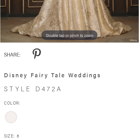
Double tap or pinch to zoom
Double tap or pinch to zoom
Double tap or pinch to zoom
SHARE:
Disney Fairy Tale Weddings
STYLE D472A
COLOR:
SIZE:
8