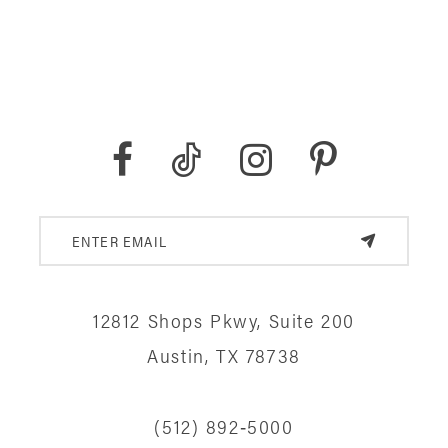
12812 Shops Pkwy, Suite 200
Austin, TX 78738
(512) 892‑5000