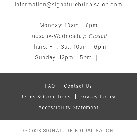
information@signaturebridalsalon.com
Monday: 10am - 6pm
Tuesday-Wednesday:
Closed
Thurs, Fri, Sat: 10am - 6pm
Sunday: 12pm - 5pm
|
FAQ
Contact Us
Terms & Conditions
Privacy Policy
Accessibility Statement
© 2026 SIGNATURE BRIDAL SALON