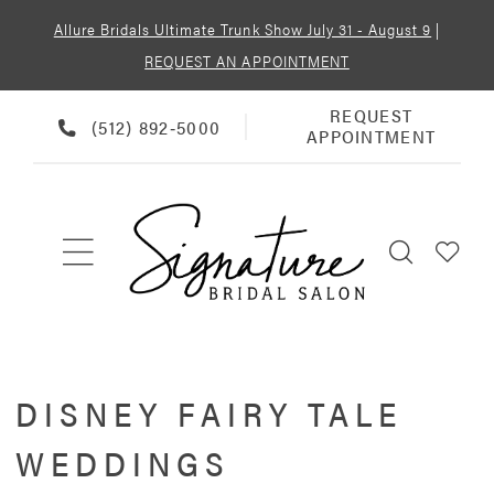
Allure Bridals Ultimate Trunk Show July 31 - August 9
|
REQUEST AN APPOINTMENT
REQUEST
REQUEST
PHONE
(512) 892‑5000
APPOINTMENT
APPOINTMENT
US
DISNEY FAIRY TALE
WEDDINGS