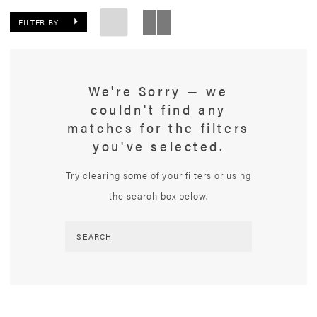
FILTER BY
We're Sorry — we
couldn't find any
matches for the filters
you've selected.
Try clearing some of your filters or using
the search box below.