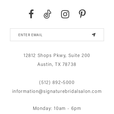
12812 Shops Pkwy, Suite 200
Austin, TX 78738
(512) 892‑5000
information@signaturebridalsalon.com
Monday: 10am - 6pm