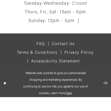
Tuesday-Wednesday:
Closed
Thurs, Fri, Sat: 10am - 6pm
Sunday: 12pm - 5pm
|
FAQ
Contact Us
Terms & Conditions
Privacy Policy
Accessibility Statement
Website uses cookies to give you personalized
© 2026 SIGNATURE BRIDAL SALON
shopping and marketing experiences. By
Ok
continuing to use our site, you agree to our use of
cookies. Learn more
here
.