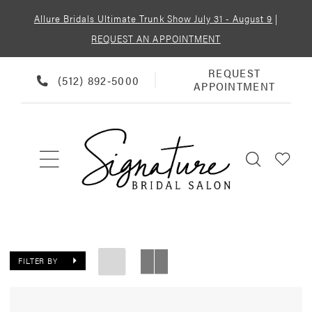
Allure Bridals Ultimate Trunk Show July 31 - August 9
|
REQUEST AN APPOINTMENT
REQUEST
REQUEST
PHONE
(512) 892‑5000
APPOINTMENT
APPOINTMENT
US
FILTER BY