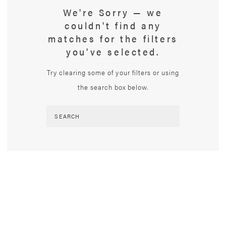
We're Sorry — we
couldn't find any
matches for the filters
you've selected.
Try clearing some of your filters or using
the search box below.