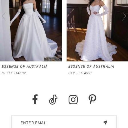
2
3
4
5
6
ESSENSE OF AUSTRALIA
ESSENSE OF AUSTRALIA
7
STYLE D4602
STYLE D4591
8
9
10
11