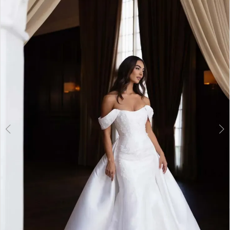
2
3
4
5
6
7
8
9
10