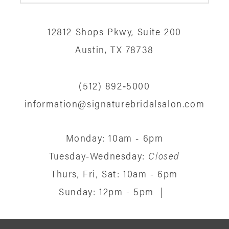
12
12812 Shops Pkwy, Suite 200
13
Austin, TX 78738
14
(512) 892‑5000
information@signaturebridalsalon.com
Monday: 10am - 6pm
Tuesday-Wednesday:
Closed
Thurs, Fri, Sat: 10am - 6pm
Sunday: 12pm - 5pm
|