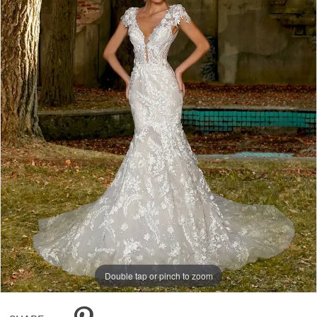
Double tap or pinch to zoom