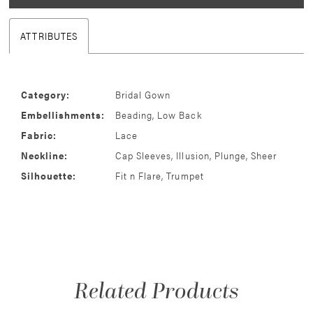
ATTRIBUTES
Category:
Bridal Gown
Embellishments:
Beading, Low Back
Fabric:
Lace
Neckline:
Cap Sleeves, Illusion, Plunge, Sheer
Silhouette:
Fit n Flare, Trumpet
Related Products