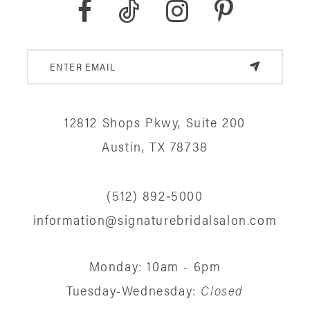
9
10
11
12
12812 Shops Pkwy, Suite 200
13
Austin, TX 78738
14
(512) 892‑5000
information@signaturebridalsalon.com
Monday: 10am - 6pm
Tuesday-Wednesday:
Closed