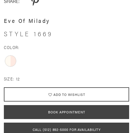
SHARE:
Eve Of Milady
STYLE 1669
COLOR:
SIZE:
12
ADD TO WISHLIST
BOOK APPOINTMENT
CALL (512) 892‑5000 FOR AVAILABILITY