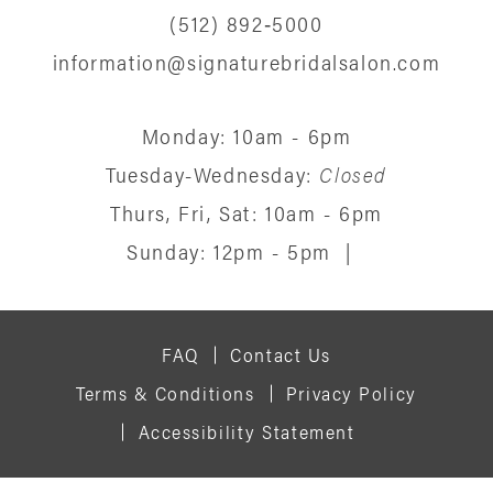
(512) 892‑5000
information@signaturebridalsalon.com
Monday: 10am - 6pm
Tuesday-Wednesday:
Closed
Thurs, Fri, Sat: 10am - 6pm
Sunday: 12pm - 5pm
|
FAQ
Contact Us
Terms & Conditions
Privacy Policy
Accessibility Statement