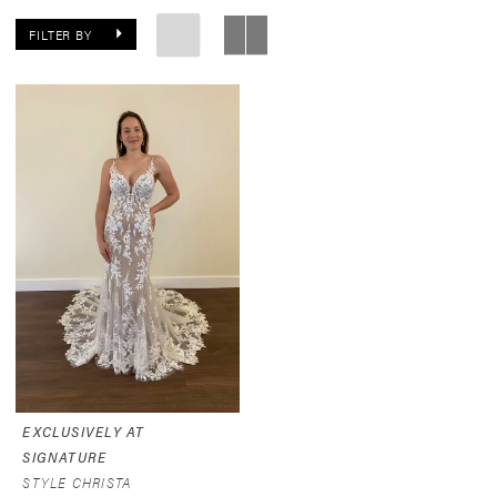
FILTER BY
EXCLUSIVELY AT
SIGNATURE
STYLE CHRISTA