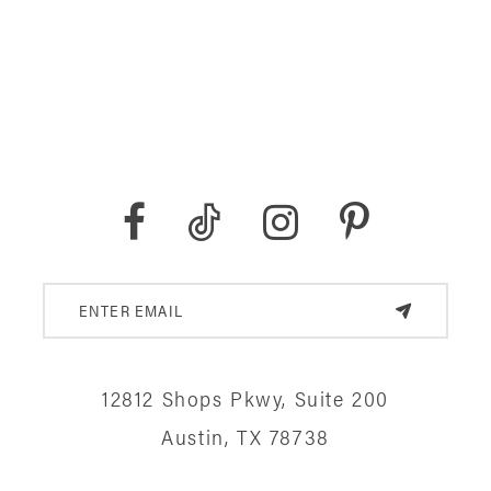
12812 Shops Pkwy, Suite 200
Austin, TX 78738