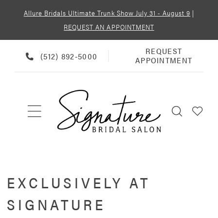
Allure Bridals Ultimate Trunk Show July 31 - August 9
|
REQUEST AN APPOINTMENT
REQUEST
REQUEST
PHONE
(512) 892‑5000
APPOINTMENT
APPOINTMENT
US
EXCLUSIVELY AT
SIGNATURE