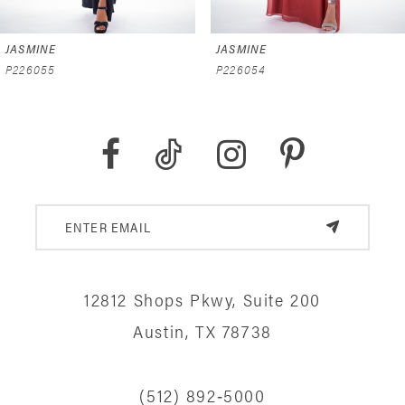
6
JASMINE
JASMINE
7
P226055
P226054
8
9
10
11
12
12812 Shops Pkwy, Suite 200
13
Austin, TX 78738
14
(512) 892‑5000