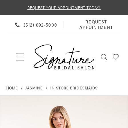
REQUEST YOUR APPOINTMENT TODAY!
REQUEST
REQUEST
PHONE
(512) 892‑5000
APPOINTMENT
APPOINTMENT
US
HOME
JASMINE
IN STORE BRIDESMAIDS
PAUSE AUTOPLAY
PREVIOUS SLIDE
NEXT SLIDE
Products
Skip
0
Views
to
Carousel
end
1