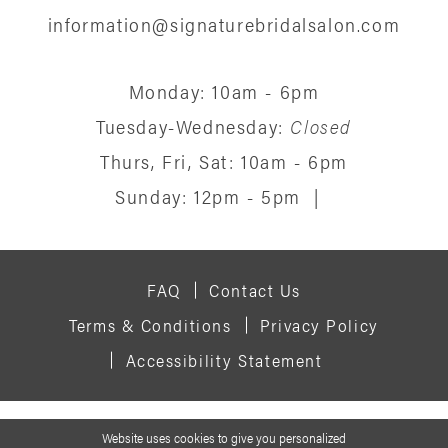
information@signaturebridalsalon.com
Monday: 10am - 6pm
Tuesday-Wednesday:
Closed
Thurs, Fri, Sat: 10am - 6pm
Sunday: 12pm - 5pm
|
FAQ
Contact Us
Terms & Conditions
Privacy Policy
Accessibility Statement
© 2026 SIGNATURE BRIDAL SALON
Website uses cookies to give you personalized