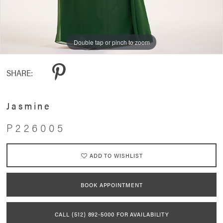
Double tap or pinch to zoom
Double tap or pinch to zoom
SHARE:
Jasmine
P226005
ADD TO WISHLIST
BOOK APPOINTMENT
CALL (512) 892‑5000 FOR AVAILABILITY