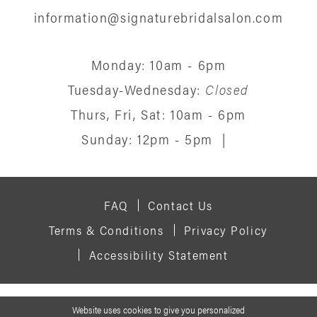
information@signaturebridalsalon.com
Monday: 10am - 6pm
Tuesday-Wednesday:
Closed
Thurs, Fri, Sat: 10am - 6pm
Sunday: 12pm - 5pm
|
FAQ
Contact Us
Terms & Conditions
Privacy Policy
Accessibility Statement
© 2026 SIGNATURE BRIDAL SALON
Website uses cookies to give you personalized