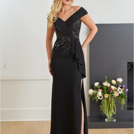
2
3
4
5
6
7