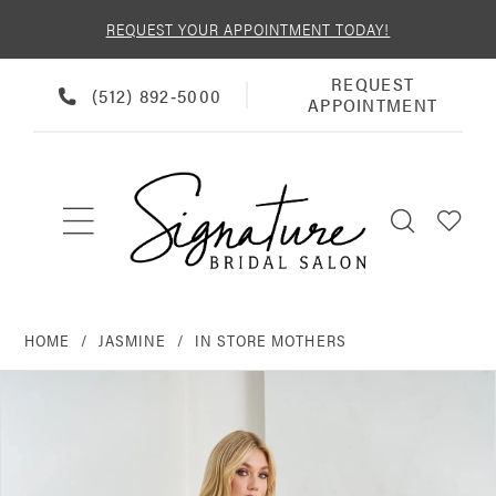
REQUEST YOUR APPOINTMENT TODAY!
REQUEST
REQUEST
PHONE
(512) 892‑5000
APPOINTMENT
APPOINTMENT
US
HOME
JASMINE
IN STORE MOTHERS
PAUSE AUTOPLAY
PREVIOUS SLIDE
NEXT SLIDE
Products
Skip
0
Views
to
Carousel
end
1