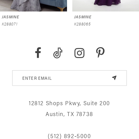
6
JASMINE
JASMINE
7
K288071
K288065
8
9
10
11
12
12812 Shops Pkwy, Suite 200
13
Austin, TX 78738
14
(512) 892‑5000