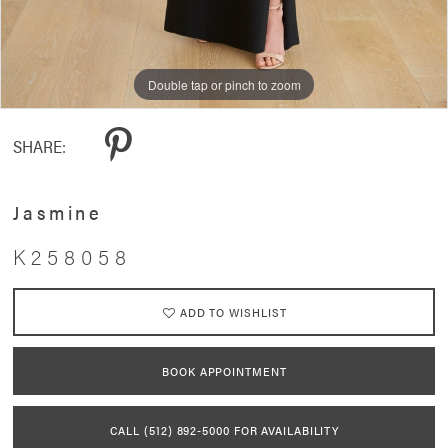
Double tap or pinch to zoom
Double tap or pinch to zoom
Double tap or pinch to zoom
SHARE:
Jasmine
K258058
ADD TO WISHLIST
BOOK APPOINTMENT
CALL (512) 892‑5000 FOR AVAILABILITY