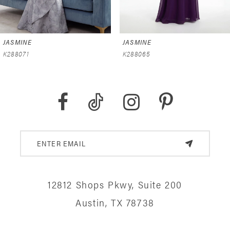
6
JASMINE
JASMINE
7
K288065
K288059
8
9
10
11
12
12812 Shops Pkwy, Suite 200
13
Austin, TX 78738
14