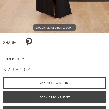
Double tap or pinch to zoom
Double tap or pinch to zoom
Double tap or pinch to zoom
SHARE:
Jasmine
K268004
ADD TO WISHLIST
BOOK APPOINTMENT