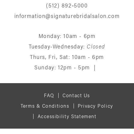
(512) 892‑5000
information@signaturebridalsalon.com
Monday: 10am - 6pm
Tuesday-Wednesday:
Closed
Thurs, Fri, Sat: 10am - 6pm
Sunday: 12pm - 5pm
|
FAQ
Contact Us
Terms & Conditions
Privacy Policy
Accessibility Statement