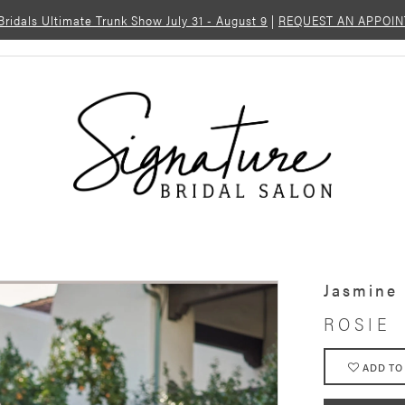
 Bridals Ultimate Trunk Show July 31 - August 9
|
REQUEST AN APPOI
Jasmine
ROSIE
ADD TO