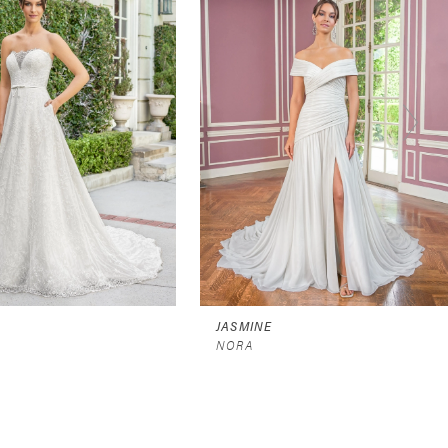
JASMINE
NORA