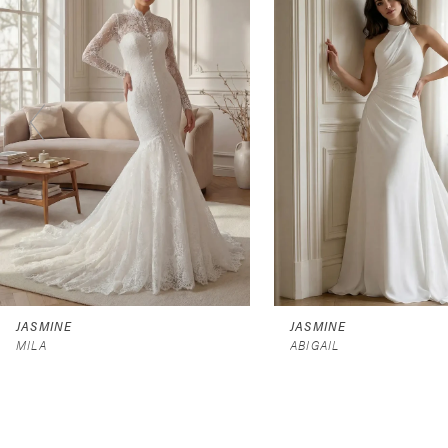
2
3
4
5
6
7
8
9
JASMINE
JASMINE
MILA
ABIGAIL
10
11
12