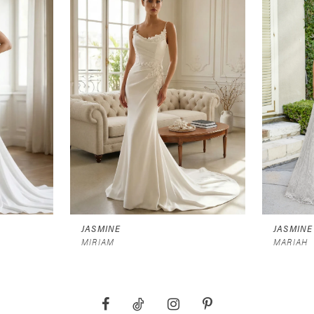
JASMINE
JASMINE
MIRIAM
MARIAH