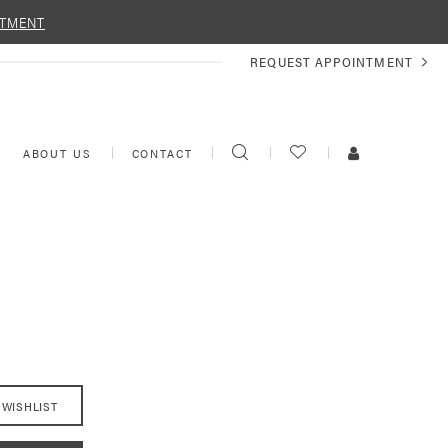
NTMENT
REQUEST
REQUEST APPOINTMENT
APPOINTMENT
TOGGLE
CHECK
TOGGLE
ABOUT US
CONTACT
SEARCH
WISHLIST
ACCOUNT
 WISHLIST