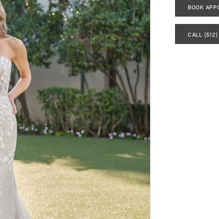
BOOK APP
CALL (512)