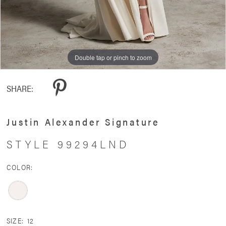
Double tap or pinch to zoom
Double tap or pinch to zoom
SHARE:
Justin Alexander Signature
STYLE 99294LND
COLOR:
SIZE:
12