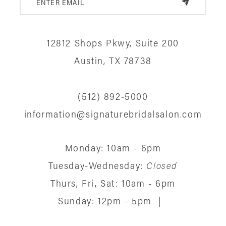
12812 Shops Pkwy, Suite 200
Austin, TX 78738
(512) 892‑5000
information@signaturebridalsalon.com
Monday: 10am - 6pm
Tuesday-Wednesday:
Closed
Thurs, Fri, Sat: 10am - 6pm
Sunday: 12pm - 5pm
|