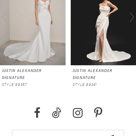
2
3
4
5
JUSTIN ALEXANDER
JUSTIN ALEXANDER
SIGNATURE
SIGNATURE
STYLE 99357
STYLE 99341