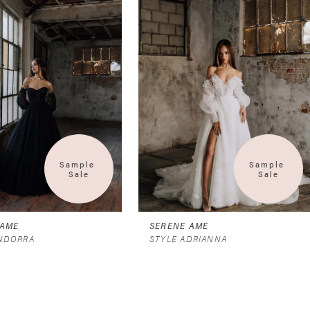
Sample 
Sample 
Sale
Sale
 AME
SERENE AME
ANDORRA
STYLE ADRIANNA