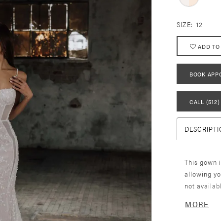
SIZE:
12
ADD TO
BOOK APP
CALL (512)
DESCRIPTI
This gown i
allowing yo
not availab
listed here
MORE
to find you