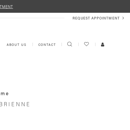
NTMENT
REQUEST
REQUEST APPOINTMENT
APPOINTMENT
TOGGLE
CHECK
TOGGLE
ABOUT US
CONTACT
SEARCH
WISHLIST
ACCOUNT
Ame
 BRIENNE