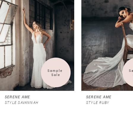
2
3
4
Sample 
S
Sale
SERENE AME
SERENE AME
STYLE SAVANNAH
STYLE RUBY