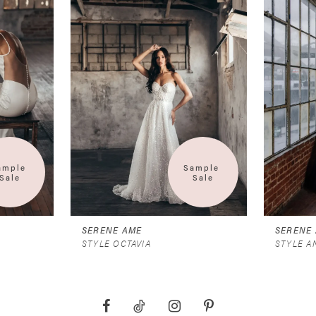
ample 
Sample 
Sale
Sale
SERENE AME
SERENE
STYLE OCTAVIA
STYLE 