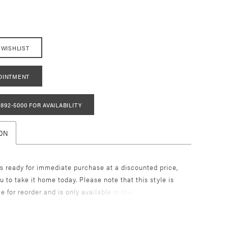
 WISHLIST
OINTMENT
 892‑5000 FOR AVAILABILITY
ON
s ready for immediate purchase at a discounted price,
u to take it home today. Please note that this style is
le for reorder and is only available in the size and color
. Once it's gone, it's gone! Enjoy the unique opportunity
r dream dress without the wait. Call today to book an