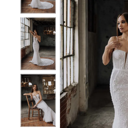
3
3
4
4
5
5
6
6
7
7
8
8
9
9