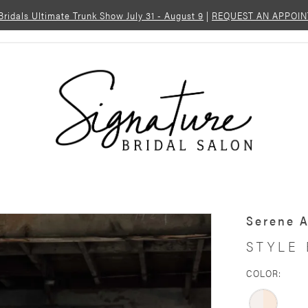
 Bridals Ultimate Trunk Show July 31 - August 9
|
REQUEST AN APPOI
Serene 
STYLE
COLOR: