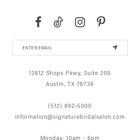
8
9
10
11
12
12812 Shops Pkwy, Suite 200
13
Austin, TX 78738
14
(512) 892‑5000
information@signaturebridalsalon.com
Monday: 10am - 6pm