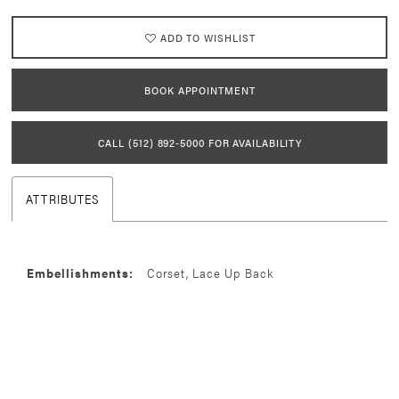
ADD TO WISHLIST
BOOK APPOINTMENT
CALL (512) 892‑5000 FOR AVAILABILITY
ATTRIBUTES
Embellishments:
Corset, Lace Up Back