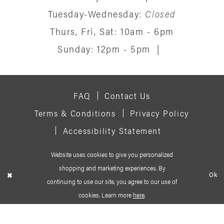
Tuesday-Wednesday:
Closed
Thurs, Fri, Sat: 10am - 6pm
Sunday: 12pm - 5pm
|
FAQ
Contact Us
Terms & Conditions
Privacy Policy
Accessibility Statement
Website uses cookies to give you personalized
© 2026 SIGNATURE BRIDAL SALON
shopping and marketing experiences. By
Ok
continuing to use our site, you agree to our use of
cookies. Learn more
here
.