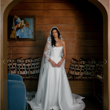
2
3
4
5