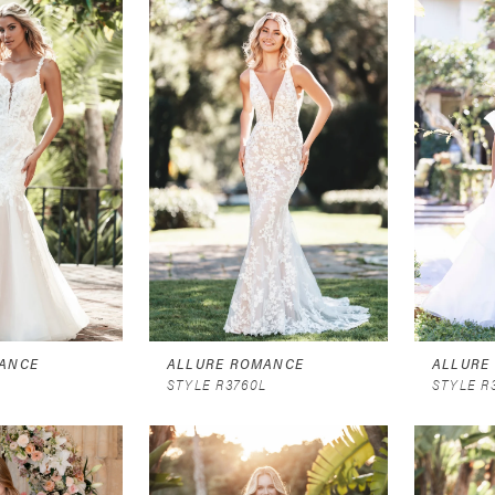
ANCE
ALLURE ROMANCE
ALLURE
L
STYLE R3760L
STYLE R