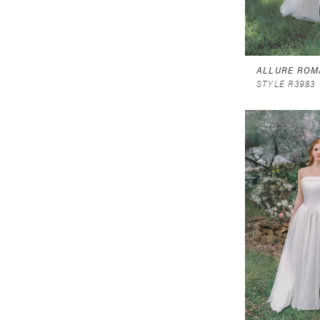
ALLURE ROM
STYLE R3983