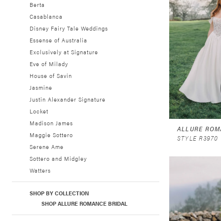
Berta
Casablanca
Disney Fairy Tale Weddings
Essense of Australia
Exclusively at Signature
Eve of Milady
House of Savin
Jasmine
Justin Alexander Signature
Locket
Madison James
ALLURE ROM
Maggie Sottero
STYLE R3970
Serene Ame
Sottero and Midgley
Watters
SHOP BY COLLECTION
SHOP ALLURE ROMANCE BRIDAL