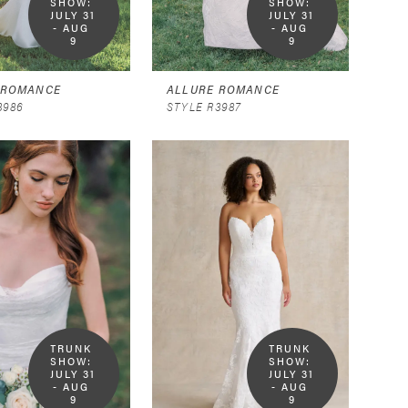
SHOW:  
SHOW:  
JULY 31 
JULY 31 
- AUG 
- AUG 
9
9
 ROMANCE
ALLURE ROMANCE
3986
STYLE R3987
TRUNK 
TRUNK 
SHOW:  
SHOW:  
JULY 31 
JULY 31 
- AUG 
- AUG 
9
9