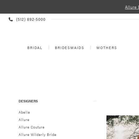
Allure
PHONE
(512) 892‑5000
US
BRIDAL
BRIDESMAIDS
MOTHERS
Product
Skip
DESIGNERS
List
to
Filters
end
Abella
Allure
Allure Couture
Allure Wilderly Bride