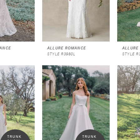
ANCE
ALLURE ROMANCE
ALLURE
STYLE R3980L
STYLE R
TRUNK 
TRUNK 