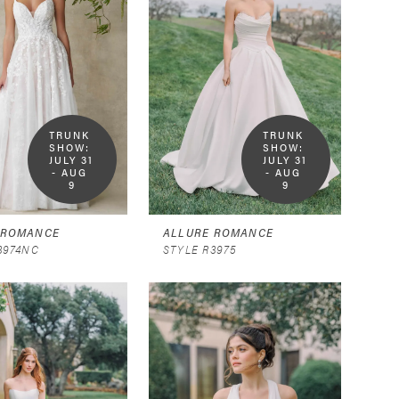
TRUNK 
TRUNK 
SHOW:  
SHOW:  
JULY 31 
JULY 31 
- AUG 
- AUG 
9
9
 ROMANCE
ALLURE ROMANCE
3974NC
STYLE R3975