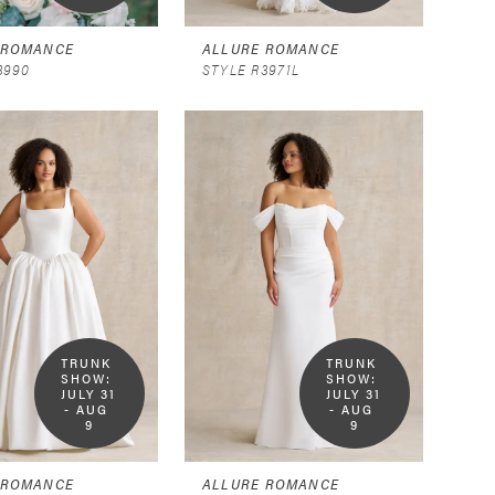
 ROMANCE
ALLURE ROMANCE
3990
STYLE R3971L
TRUNK 
TRUNK 
SHOW:  
SHOW:  
JULY 31 
JULY 31 
- AUG 
- AUG 
9
9
 ROMANCE
ALLURE ROMANCE