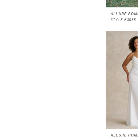
ALLURE ROM
STYLE R3988
ALLURE ROM