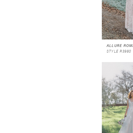
ALLURE ROM
STYLE R3980