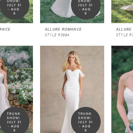
SHOW:  
SHOW:  
JULY 31 
JULY 31 
- AUG 
- AUG 
9
9
ANCE
ALLURE ROMANCE
ALLURE
STYLE R3984
STYLE R
TRUNK 
TRUNK 
SHOW:  
SHOW:  
JULY 31 
JULY 31 
- AUG 
- AUG 
9
9