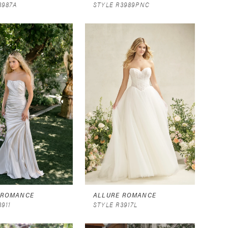
3987A
STYLE R3989PNC
 ROMANCE
ALLURE ROMANCE
3911
STYLE R3917L