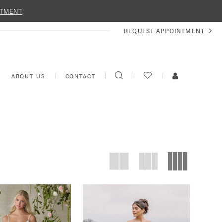
NTMENT
REQUEST
REQUEST APPOINTMENT
APPOINTMENT
TOGGLE
CHECK
TOGGLE
ABOUT US
CONTACT
SEARCH
WISHLIST
ACCOUNT