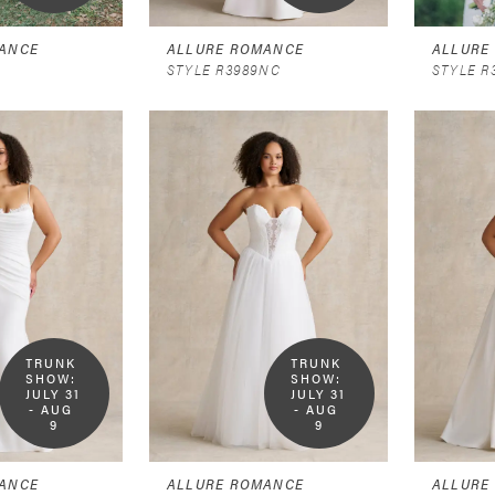
ANCE
ALLURE ROMANCE
ALLURE
STYLE R3989NC
STYLE R
TRUNK 
TRUNK 
SHOW:  
SHOW:  
JULY 31 
JULY 31 
- AUG 
- AUG 
9
9
ANCE
ALLURE ROMANCE
ALLURE