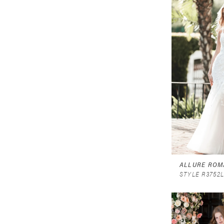
ALLURE ROM
STYLE R3752