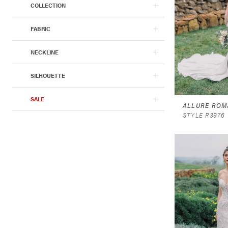
COLLECTION
FABRIC
NECKLINE
SILHOUETTE
SALE
ALLURE ROM
STYLE R3976