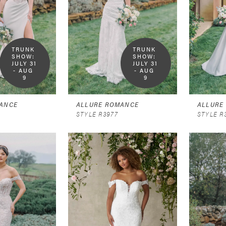
TRUNK 
TRUNK 
SHOW:  
SHOW:  
JULY 31 
JULY 31 
- AUG 
- AUG 
9
9
ANCE
ALLURE ROMANCE
ALLURE
STYLE R3977
STYLE R