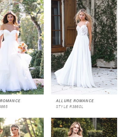
 ROMANCE
ALLURE ROMANCE
3865
STYLE R3860L