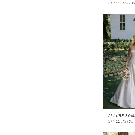
STYLE R3973
ALLURE ROM
STYLE R3905