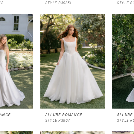
NS
STYLE R3985L
STYLE R
ANCE
ALLURE ROMANCE
ALLURE
STYLE R3907
STYLE R