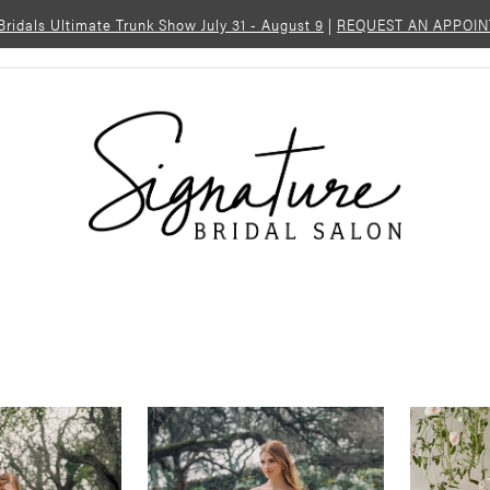
 Bridals Ultimate Trunk Show July 31 - August 9
|
REQUEST AN APPOI