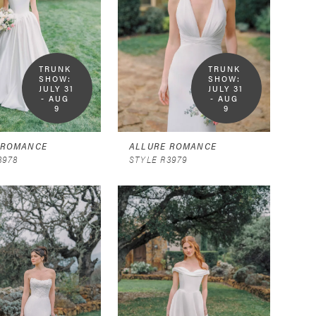
TRUNK 
TRUNK 
SHOW:  
SHOW:  
JULY 31 
JULY 31 
- AUG 
- AUG 
9
9
 ROMANCE
ALLURE ROMANCE
3978
STYLE R3979