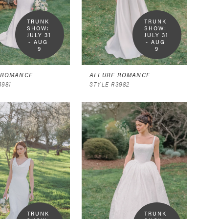
TRUNK 
TRUNK 
SHOW:  
SHOW:  
JULY 31 
JULY 31 
- AUG 
- AUG 
9
9
 ROMANCE
ALLURE ROMANCE
3981
STYLE R3982
TRUNK 
TRUNK 