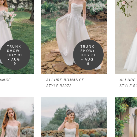
TRUNK 
TRUNK 
SHOW:  
SHOW:  
JULY 31 
JULY 31 
- AUG 
- AUG 
9
9
ANCE
ALLURE ROMANCE
ALLURE
STYLE R3972
STYLE R