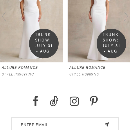
2
3
4
TRUNK 
TRUNK 
SHOW:  
SHOW:  
5
JULY 31 
JULY 31 
- AUG 
- AUG 
9
9
6
ALLURE ROMANCE
ALLURE ROMANCE
7
STYLE R3989PNC
STYLE R3989NC
8
9
10
11