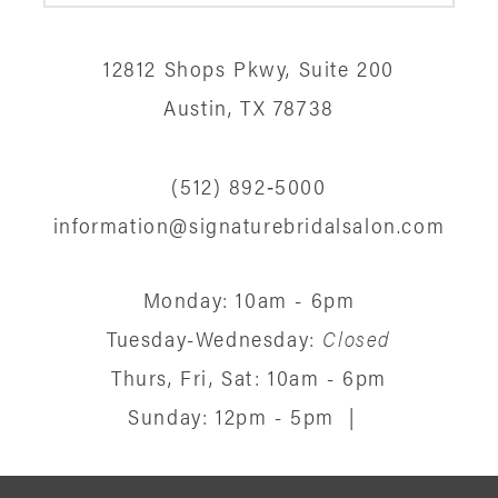
12
12812 Shops Pkwy, Suite 200
13
Austin, TX 78738
14
(512) 892‑5000
information@signaturebridalsalon.com
Monday: 10am - 6pm
Tuesday-Wednesday:
Closed
Thurs, Fri, Sat: 10am - 6pm
Sunday: 12pm - 5pm
|