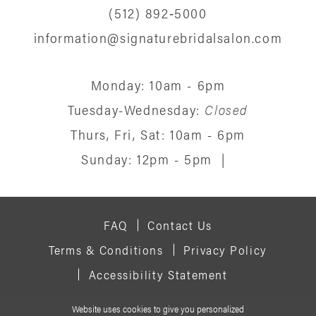
(512) 892‑5000
information@signaturebridalsalon.com
Monday: 10am - 6pm
Tuesday-Wednesday:
Closed
Thurs, Fri, Sat: 10am - 6pm
Sunday: 12pm - 5pm
|
FAQ
Contact Us
Terms & Conditions
Privacy Policy
Accessibility Statement
Website uses cookies to give you personalized