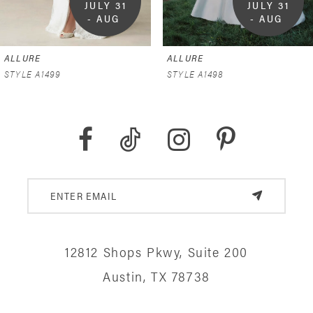
JULY 31 
JULY 31 
- AUG 
- AUG 
9
9
6
ALLURE
ALLURE
7
STYLE A1499
STYLE A1498
8
9
10
11
12
12812 Shops Pkwy, Suite 200
13
Austin, TX 78738
14