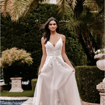
2
3
4
5
6
7