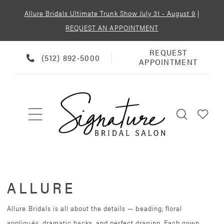
Allure Bridals Ultimate Trunk Show July 31 - August 9
|
REQUEST AN APPOINTMENT
REQUEST
REQUEST
PHONE
(512) 892‑5000
APPOINTMENT
APPOINTMENT
US
ALLURE
Allure Bridals is all about the details — beading, floral
appliqués, dramatic backs, and perfect draping. Each gown