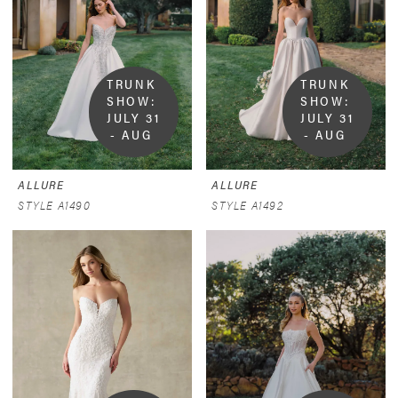
TRUNK 
TRUNK 
SHOW:  
SHOW:  
JULY 31 
JULY 31 
- AUG 
- AUG 
9
9
ALLURE
ALLURE
STYLE A1490
STYLE A1492