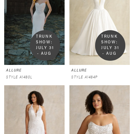
TRUNK 
TRUNK 
SHOW:  
SHOW:  
JULY 31 
JULY 31 
- AUG 
- AUG 
9
9
ALLURE
ALLURE
STYLE A1480L
STYLE A1484P