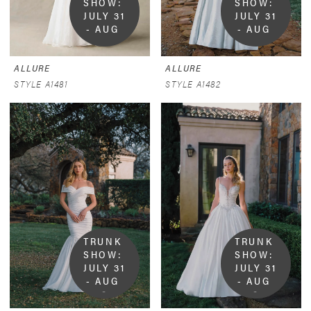
SHOW:  
SHOW:  
JULY 31 
JULY 31 
- AUG 
- AUG 
9
9
ALLURE
ALLURE
STYLE A1481
STYLE A1482
TRUNK 
TRUNK 
SHOW:  
SHOW:  
JULY 31 
JULY 31 
- AUG 
- AUG 
9
9