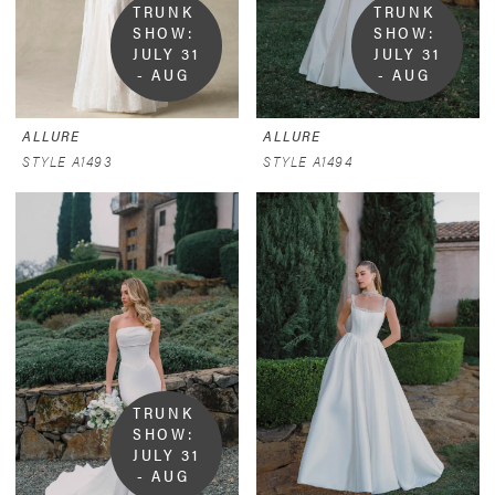
TRUNK 
TRUNK 
SHOW:  
SHOW:  
JULY 31 
JULY 31 
- AUG 
- AUG 
9
9
ALLURE
ALLURE
STYLE A1493
STYLE A1494
TRUNK 
SHOW:  
JULY 31 
- AUG 