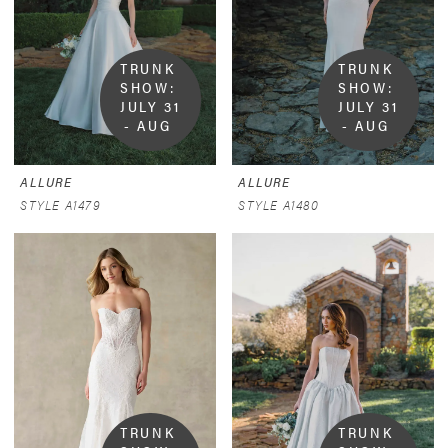
TRUNK 
TRUNK 
SHOW:  
SHOW:  
JULY 31 
JULY 31 
- AUG 
- AUG 
9
9
ALLURE
ALLURE
STYLE A1479
STYLE A1480
TRUNK 
TRUNK 