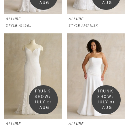
- AUG 
- AUG 
9
9
ALLURE
ALLURE
STYLE A1495L
STYLE A1471LSK
TRUNK 
TRUNK 
SHOW:  
SHOW:  
JULY 31 
JULY 31 
- AUG 
- AUG 
9
9
ALLURE
ALLURE