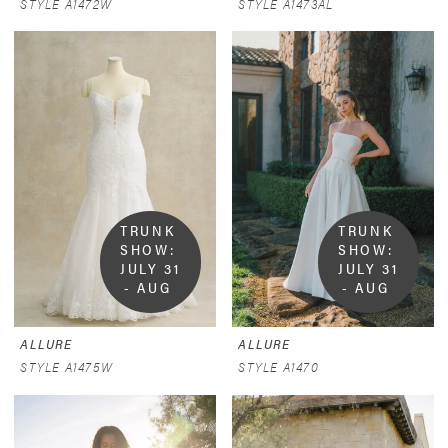
STYLE A1472W
STYLE A1473AL
TRUNK 
TRUNK 
SHOW:  
SHOW:  
JULY 31 
JULY 31 
- AUG 
- AUG 
9
9
ALLURE
ALLURE
STYLE A1475W
STYLE A1470