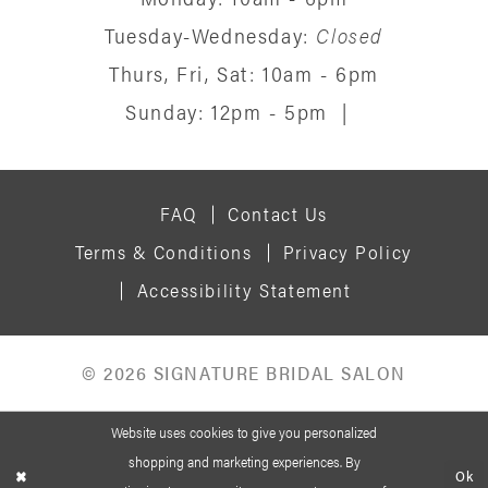
Tuesday-Wednesday:
Closed
Thurs, Fri, Sat: 10am - 6pm
Sunday: 12pm - 5pm
|
FAQ
Contact Us
Terms & Conditions
Privacy Policy
Accessibility Statement
© 2026 SIGNATURE BRIDAL SALON
Website uses cookies to give you personalized
shopping and marketing experiences. By
Ok