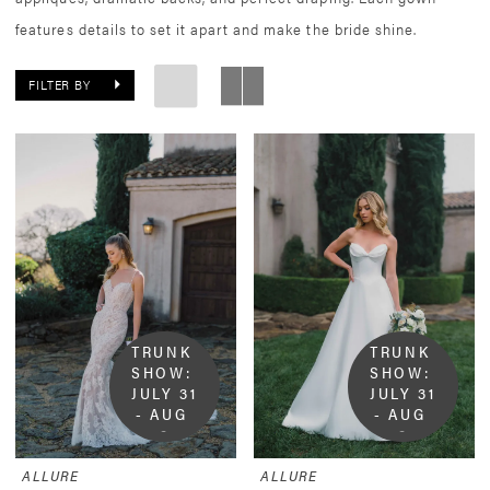
features details to set it apart and make the bride shine.
FILTER BY
TRUNK 
TRUNK 
SHOW:  
SHOW:  
JULY 31 
JULY 31 
- AUG 
- AUG 
9
9
ALLURE
ALLURE