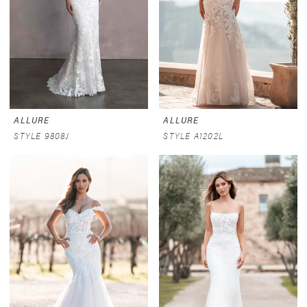
ALLURE
ALLURE
STYLE 9808J
STYLE A1202L