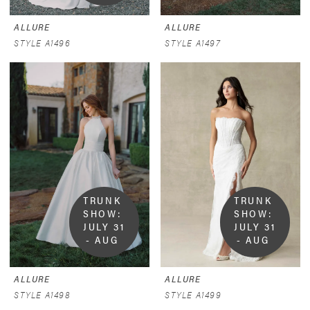
9
ALLURE
ALLURE
STYLE A1496
STYLE A1497
TRUNK 
TRUNK 
SHOW:  
SHOW:  
JULY 31 
JULY 31 
- AUG 
- AUG 
9
9
ALLURE
ALLURE
STYLE A1498
STYLE A1499