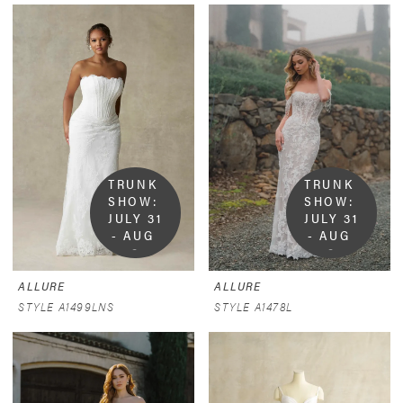
TRUNK 
TRUNK 
SHOW:  
SHOW:  
JULY 31 
JULY 31 
- AUG 
- AUG 
9
9
ALLURE
ALLURE
STYLE A1499LNS
STYLE A1478L