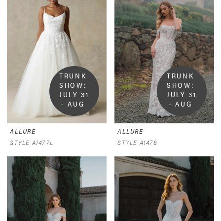
TRUNK 
TRUNK 
SHOW:  
SHOW:  
JULY 31 
JULY 31 
- AUG 
- AUG 
9
9
ALLURE
ALLURE
STYLE A1477L
STYLE A1478