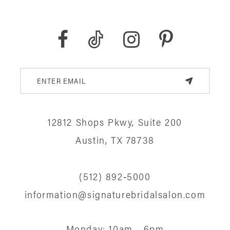
12812 Shops Pkwy, Suite 200
Austin, TX 78738
(512) 892‑5000
information@signaturebridalsalon.com
Monday: 10am - 6pm