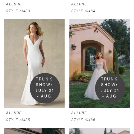
ALLURE
ALLURE
STYLE A1483
STYLE A1484
TRUNK 
TRUNK 
SHOW:  
SHOW:  
JULY 31 
JULY 31 
- AUG 
- AUG 
9
9
ALLURE
ALLURE
STYLE A1485
STYLE A1486