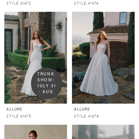
STYLE A1472
STYLE A1474
TRUNK 
SHOW:  
JULY 31 
- AUG 
9
ALLURE
ALLURE
STYLE A1475
STYLE A1476