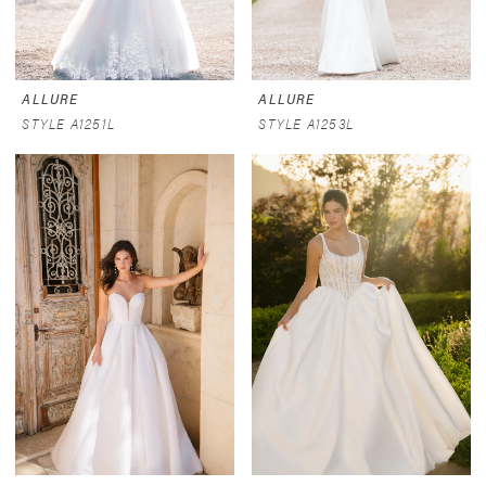
ALLURE
ALLURE
STYLE A1251L
STYLE A1253L