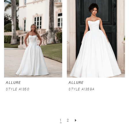
ALLURE
ALLURE
STYLE A1350
STYLE A1359A
1
2