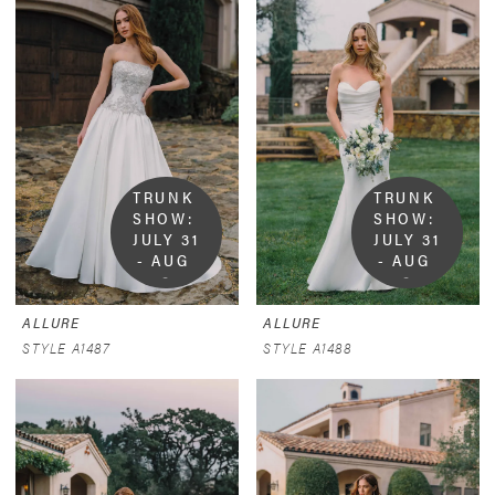
TRUNK 
TRUNK 
SHOW:  
SHOW:  
JULY 31 
JULY 31 
- AUG 
- AUG 
9
9
ALLURE
ALLURE
STYLE A1487
STYLE A1488