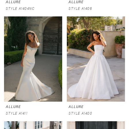
ALLURE
ALLURE
STYLE A1404NC
STYLE A1406
ALLURE
ALLURE
STYLE A1411
STYLE A1400