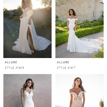
ALLURE
ALLURE
STYLE A1405
STYLE A1417