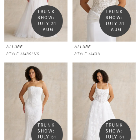
TRUNK 
TRUNK 
SHOW:  
SHOW:  
JULY 31 
JULY 31 
- AUG 
- AUG 
9
9
ALLURE
ALLURE
STYLE A1489LNS
STYLE A1491L
TRUNK 
TRUNK 
SHOW:  
SHOW:  
JULY 31 
JULY 31 