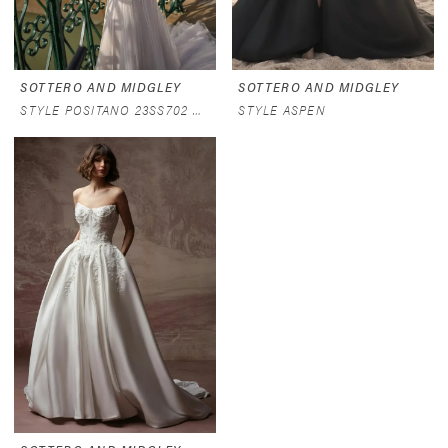
SOTTERO AND MIDGLEY
SOTTERO AND MIDGLEY
STYLE POSITANO 23SS702 DRESS ONLY UNLINED
STYLE ASPEN