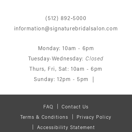
(512) 892‑5000
information@signaturebridalsalon.com
Monday: 10am - 6pm
Tuesday-Wednesday:
Closed
Thurs, Fri, Sat: 10am - 6pm
Sunday: 12pm - 5pm
|
FAQ
Contact Us
Terms & Conditions
Privacy Policy
Accessibility Statement