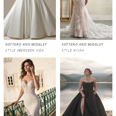
SOTTERO AND MIDGLEY
SOTTERO AND MIDGLEY
STYLE ABERDEEN VIDA
STYLE NYJAH