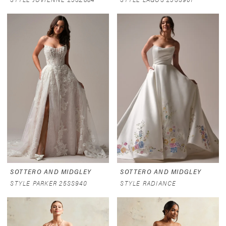
SOTTERO AND MIDGLEY
SOTTERO AND MIDGLEY
STYLE PARKER 25SS940
STYLE RADIANCE