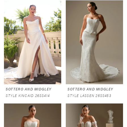
SOTTERO AND MIDGLEY
SOTTERO AND MIDGLEY
STYLE KINCAID 26SS414
STYLE LASSEN 26SS453