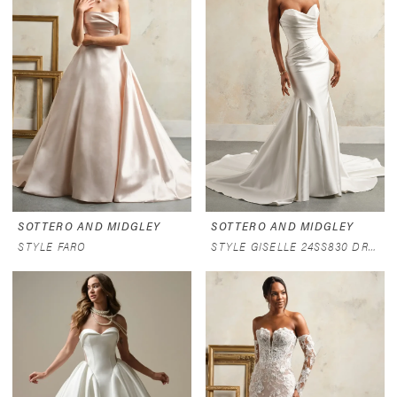
SOTTERO AND MIDGLEY
SOTTERO AND MIDGLEY
STYLE FARO
STYLE GISELLE 24SS830 DRESS