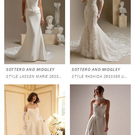
SOTTERO AND MIDGLEY
SOTTERO AND MIDGLEY
STYLE LASSEN MARIE 26SS453
STYLE RASHIDA 26SS395 UNLINED