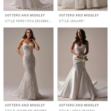
SOTTERO AND MIDGLEY
SOTTERO AND MIDGLEY
STYLE FORSYTHIA 25SS893 DRESS
STYLE JANUARY
SOTTERO AND MIDGLEY
SOTTERO AND MIDGLEY
STYLE JOVIENNE 25SZ884
STYLE LAGOS 25SS901