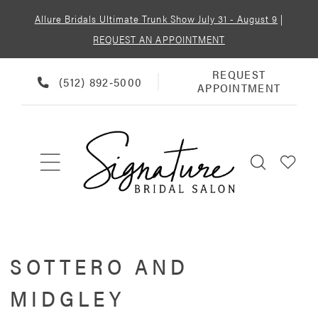
Allure Bridals Ultimate Trunk Show July 31 - August 9
|
REQUEST AN APPOINTMENT
REQUEST
REQUEST
PHONE
(512) 892‑5000
APPOINTMENT
APPOINTMENT
US
SOTTERO AND
MIDGLEY