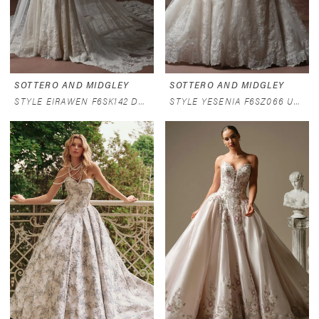
SOTTERO AND MIDGLEY
SOTTERO AND MIDGLEY
STYLE EIRAWEN F6SK142 DRESS
STYLE YESENIA F6SZ066 UNLINED