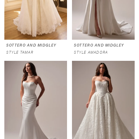
SOTTERO AND MIDGLEY
SOTTERO AND MIDGLEY
STYLE TAMAR
STYLE AMADORA