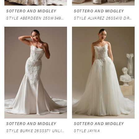
SOTTERO AND MIDGLEY
SOTTERO AND MIDGLEY
STYLE ABERDEEN 25SW349 LINED
STYLE ALVAREZ 26SS410 DRESS
SOTTERO AND MIDGLEY
SOTTERO AND MIDGLEY
STYLE BURKE 26SS371 UNLINED
STYLE JAYNA