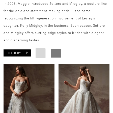
In 2006, Maggie introduced Sottero and Midgley, a couture line
for the chic and statement-making bride — the name
recognizing the fifth-generation involvement of Lesley’s
daughter, Kelly Midgley, in the business. Each season, Sottero
and Midgley offers cutting-edge styles to brides with elegant
and discerning tastes.
FILTER BY