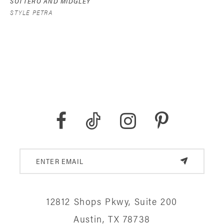
SOTTERO AND MIDGLEY
STYLE PETRA
12812 Shops Pkwy, Suite 200
Austin, TX 78738