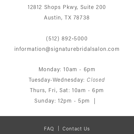
12812 Shops Pkwy, Suite 200
13
Austin, TX 78738
14
(512) 892‑5000
information@signaturebridalsalon.com
Monday: 10am - 6pm
Tuesday-Wednesday:
Closed
Thurs, Fri, Sat: 10am - 6pm
Sunday: 12pm - 5pm
|
FAQ
Contact Us