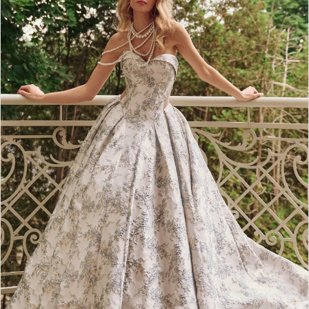
2
3
4
5
6
7
8
9
10