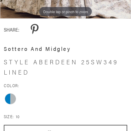
11
Double tap or pinch to zoom
Double tap or pinch to zoom
Double tap or pinch to zoom
12
SHARE:
13
14
Sottero And Midgley
15
STYLE ABERDEEN 25SW349
LINED
COLOR:
SIZE:
10