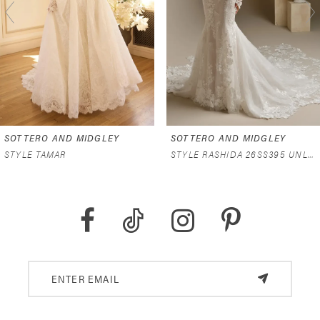
3
4
5
6
SOTTERO AND MIDGLEY
SOTTERO AND MIDGLEY
7
STYLE TAMAR
STYLE RASHIDA 26SS395 UNLINED
8
9
10
11
12