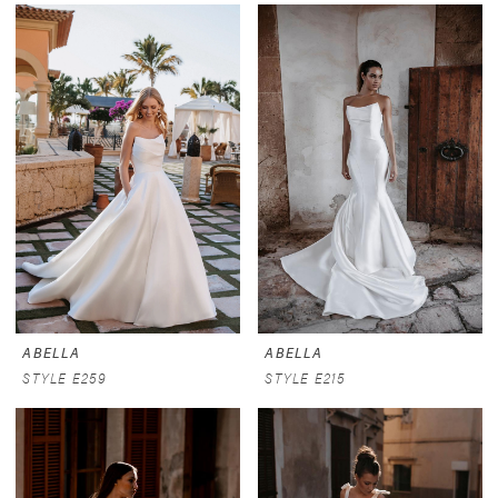
ABELLA
ABELLA
STYLE E259
STYLE E215