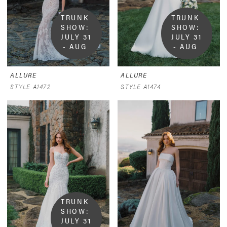
TRUNK 
TRUNK 
SHOW:  
SHOW:  
JULY 31 
JULY 31 
- AUG 
- AUG 
9
9
ALLURE
ALLURE
STYLE A1472
STYLE A1474
TRUNK 
SHOW:  
JULY 31 