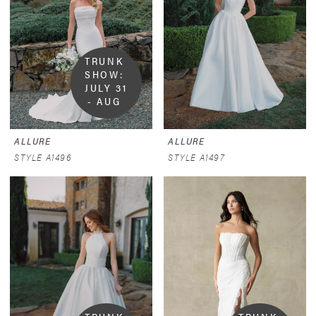
TRUNK 
SHOW:  
JULY 31 
- AUG 
9
ALLURE
ALLURE
STYLE A1496
STYLE A1497