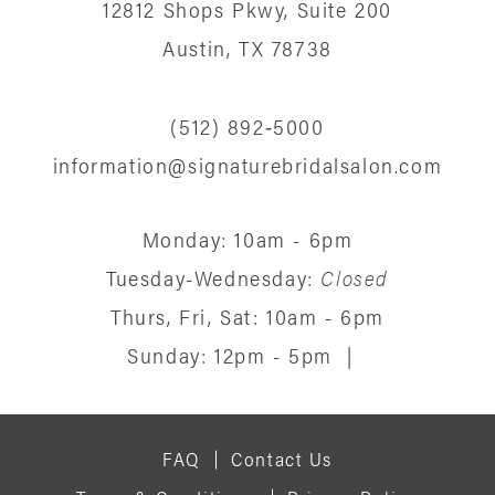
12812 Shops Pkwy, Suite 200
Austin, TX 78738
(512) 892‑5000
information@signaturebridalsalon.com
Monday: 10am - 6pm
Tuesday-Wednesday:
Closed
Thurs, Fri, Sat: 10am - 6pm
Sunday: 12pm - 5pm
|
FAQ
Contact Us