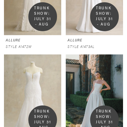
TRUNK 
TRUNK 
SHOW:  
SHOW:  
JULY 31 
JULY 31 
- AUG 
- AUG 
9
9
ALLURE
ALLURE
STYLE A1472W
STYLE A1473AL
TRUNK 
TRUNK 
SHOW:  
SHOW:  
JULY 31 
JULY 31 