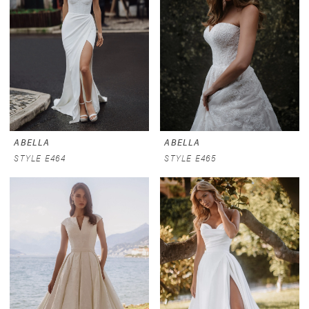
ABELLA
ABELLA
STYLE E464
STYLE E465