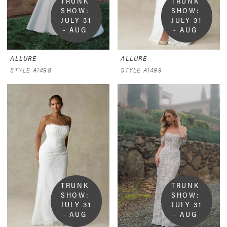
TRUNK 
TRUNK 
SHOW:  
SHOW:  
JULY 31 
JULY 31 
- AUG 
- AUG 
9
9
ALLURE
ALLURE
STYLE A1498
STYLE A1499
TRUNK 
TRUNK 
SHOW:  
SHOW:  
JULY 31 
JULY 31 
- AUG 
- AUG 
9
9