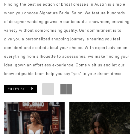
Finding the best selection of bridal dresses in Austin is simple
when you choose Signature Bridal Salon. We feature hundreds
of designer wedding gowns in our beautiful showroom, providing
variety without compromising quality. Our commitment is to
give you a personalized shopping journey, ensuring you feel
confident and excited about your choice. With expert advice on
everything from silhouette to accessories, we make finding your
ideal gown an effortless experience. Come visit us and let our
knowledgeable team help you say "yes" to your dream dress!
FILTER BY