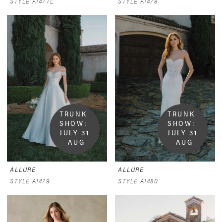
STYLE A1477L
STYLE A1478
TRUNK 
TRUNK 
SHOW:  
SHOW:  
JULY 31 
JULY 31 
- AUG 
- AUG 
9
9
ALLURE
ALLURE
STYLE A1479
STYLE A1480