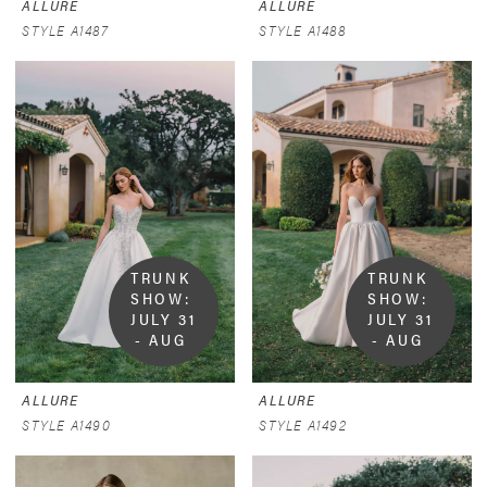
ALLURE
ALLURE
STYLE A1487
STYLE A1488
TRUNK 
TRUNK 
SHOW:  
SHOW:  
JULY 31 
JULY 31 
- AUG 
- AUG 
9
9
ALLURE
ALLURE
STYLE A1490
STYLE A1492