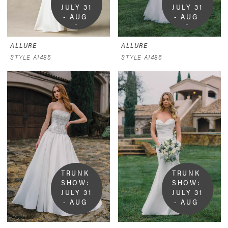
JULY 31 
JULY 31 
- AUG 
- AUG 
9
9
ALLURE
ALLURE
STYLE A1485
STYLE A1486
TRUNK 
TRUNK 
SHOW:  
SHOW:  
JULY 31 
JULY 31 
- AUG 
- AUG 
9
9