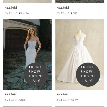
ALLURE
ALLURE
STYLE A1499LNS
STYLE A1478L
TRUNK 
TRUNK 
SHOW:  
SHOW:  
JULY 31 
JULY 31 
- AUG 
- AUG 
9
9
ALLURE
ALLURE
STYLE A1480L
STYLE A1484P