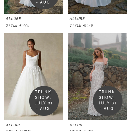
- AUG 
9
ALLURE
ALLURE
STYLE A1475
STYLE A1476
TRUNK 
TRUNK 
SHOW:  
SHOW:  
JULY 31 
JULY 31 
- AUG 
- AUG 
9
9
ALLURE
ALLURE