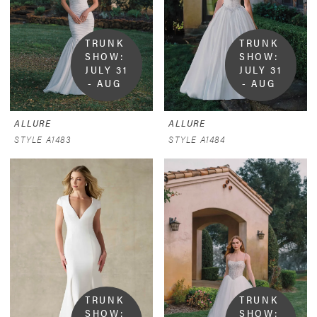
TRUNK 
TRUNK 
SHOW:  
SHOW:  
JULY 31 
JULY 31 
- AUG 
- AUG 
9
9
ALLURE
ALLURE
STYLE A1483
STYLE A1484
TRUNK 
TRUNK 
SHOW:  
SHOW:  