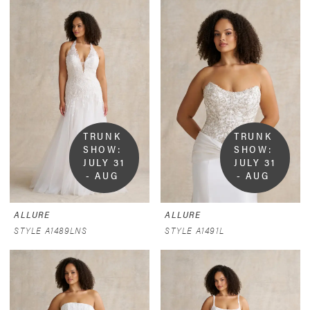
TRUNK 
TRUNK 
SHOW:  
SHOW:  
JULY 31 
JULY 31 
- AUG 
- AUG 
9
9
ALLURE
ALLURE
STYLE A1489LNS
STYLE A1491L