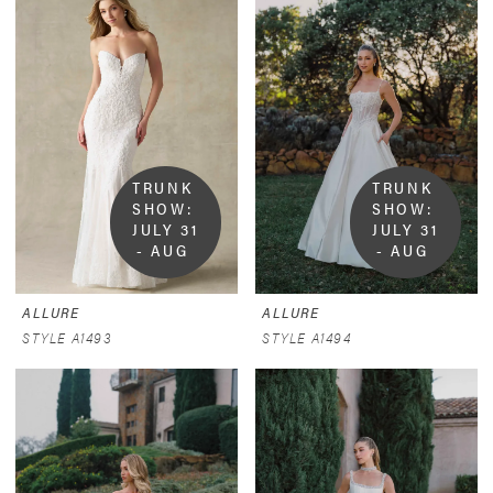
TRUNK 
TRUNK 
SHOW:  
SHOW:  
JULY 31 
JULY 31 
- AUG 
- AUG 
9
9
ALLURE
ALLURE
STYLE A1493
STYLE A1494