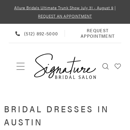
Allure Bridals Ultimate Trunk Show July 31 - August 9
|
REQUEST AN APPOINTMENT
REQUEST
REQUEST
PHONE
(512) 892‑5000
APPOINTMENT
APPOINTMENT
US
BRIDAL DRESSES IN
AUSTIN