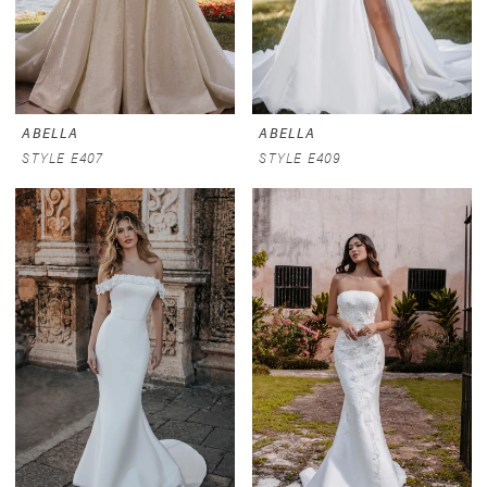
ABELLA
ABELLA
STYLE E407
STYLE E409