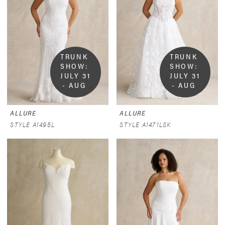
TRUNK 
TRUNK 
SHOW:  
SHOW:  
JULY 31 
JULY 31 
- AUG 
- AUG 
9
9
ALLURE
ALLURE
STYLE A1495L
STYLE A1471LSK