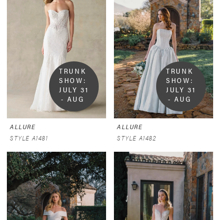
TRUNK 
TRUNK 
SHOW:  
SHOW:  
JULY 31 
JULY 31 
- AUG 
- AUG 
9
9
ALLURE
ALLURE
STYLE A1481
STYLE A1482