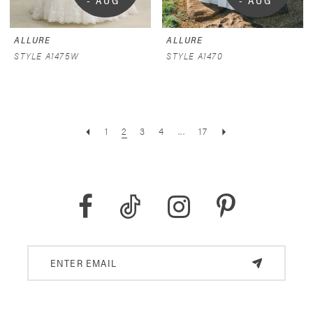
- AUG 
- AUG 
9
9
ALLURE
ALLURE
STYLE A1475W
STYLE A1470
1
2
3
4
...
17