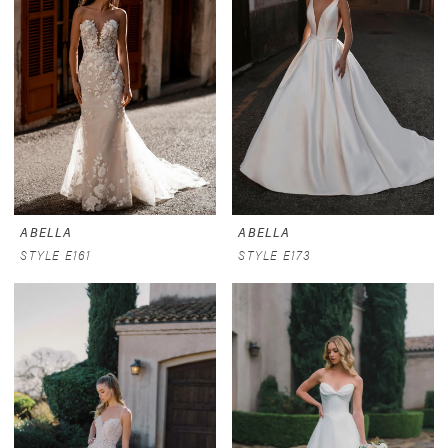
ABELLA
ABELLA
STYLE E161
STYLE E173