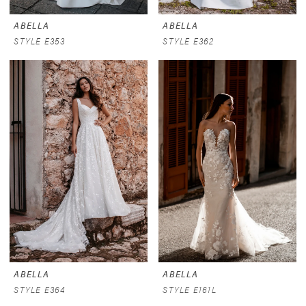
ABELLA
ABELLA
STYLE E353
STYLE E362
ABELLA
ABELLA
STYLE E364
STYLE E161L