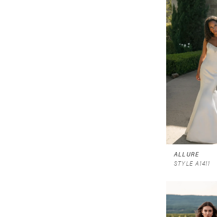
ALLURE
STYLE A1411