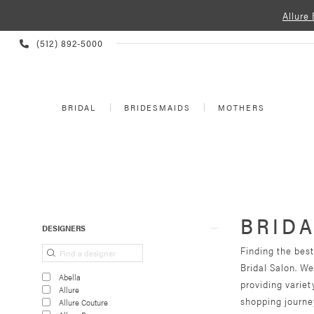
Allure
PHONE
(512) 892‑5000
US
BRIDAL
BRIDESMAIDS
MOTHERS
BRIDA
Product
Skip
DESIGNERS
List
to
Finding the best
Filters
end
Bridal Salon. W
Abella
providing varie
Allure
shopping journey
Allure Couture