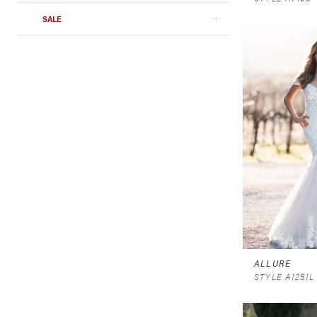
SALE
ALLURE
STYLE A1251L