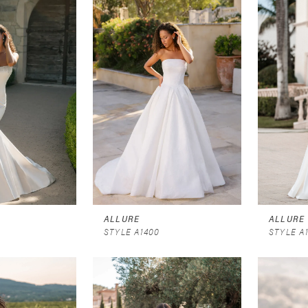
ALLURE
ALLURE
STYLE A1400
STYLE A