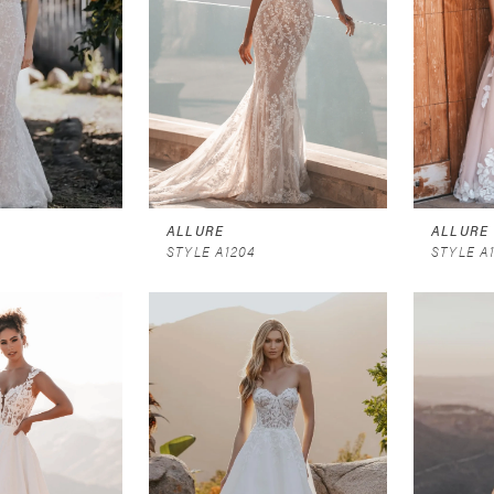
ALLURE
ALLURE
STYLE A1204
STYLE A