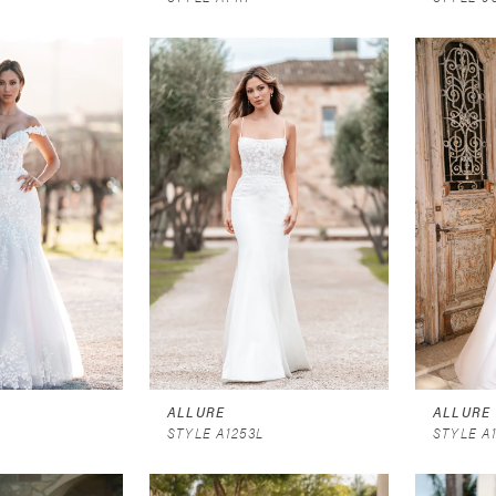
ALLURE
ALLURE
STYLE A1253L
STYLE A