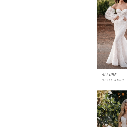
ALLURE
STYLE A1310