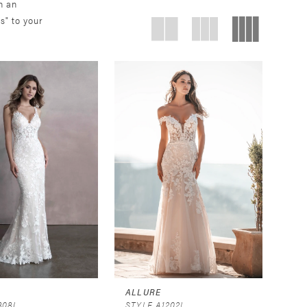
n an
s" to your
ALLURE
808J
STYLE A1202L