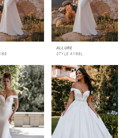
ALLURE
1169
STYLE A1169L