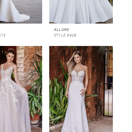
ALLURE
113
STYLE 9908