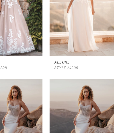
ALLURE
1208
STYLE A1209