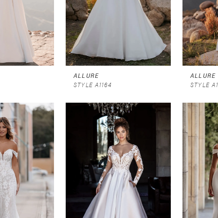
ALLURE
ALLURE
STYLE A1164
STYLE A