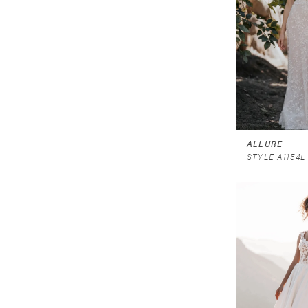
ALLURE
STYLE A1154L