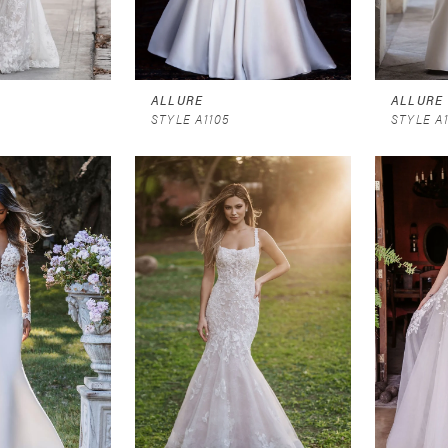
ALLURE
ALLURE
STYLE A1105
STYLE A1