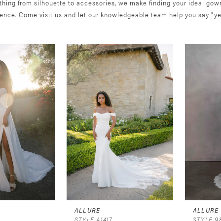
thing from silhouette to accessories, we make finding your ideal gow
ience. Come visit us and let our knowledgeable team help you say "ye
ALLURE
ALLURE
STYLE A1417
STYLE 9