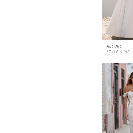
ALLURE
STYLE A1213