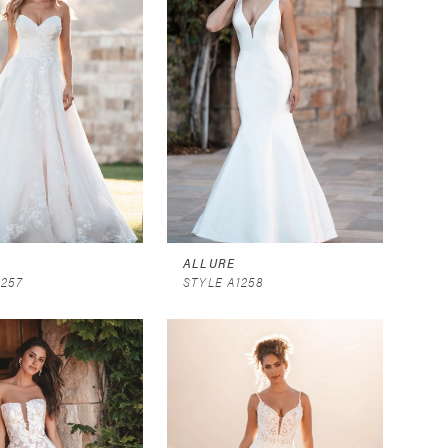
ALLURE
1257
STYLE A1258