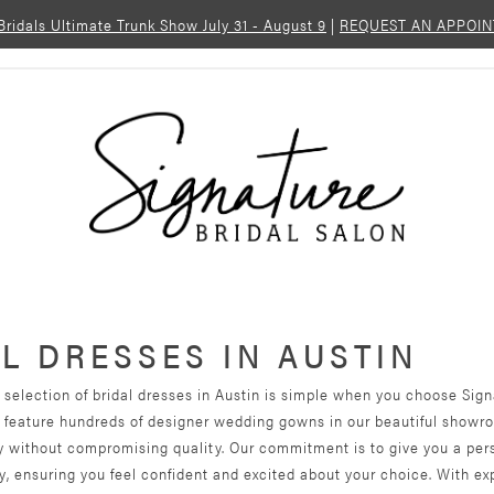
 Bridals Ultimate Trunk Show July 31 - August 9
|
REQUEST AN APPOI
L DRESSES IN AUSTIN
 selection of bridal dresses in Austin is simple when you choose Sig
e feature hundreds of designer wedding gowns in our beautiful showr
ty without compromising quality. Our commitment is to give you a per
, ensuring you feel confident and excited about your choice. With ex