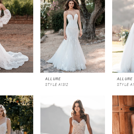
ALLURE
ALLURE
STYLE A1312
STYLE A