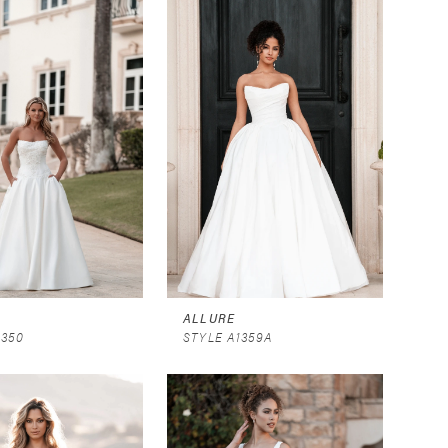
ALLURE
1350
STYLE A1359A