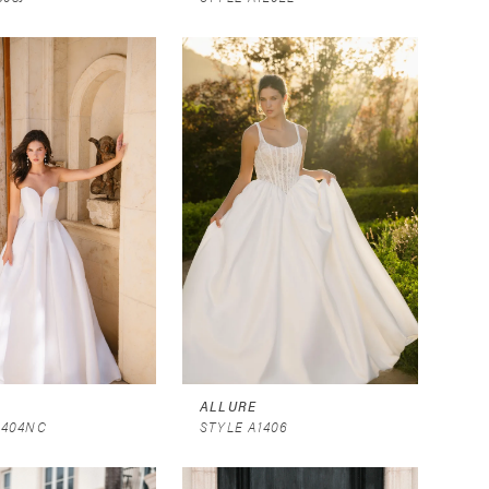
ALLURE
1404NC
STYLE A1406