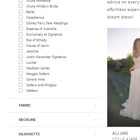
Allure Romance
advice on every
Allure Wilderly Bride
effortless exper
Berta
dream dress!
Casablanca
Disney Fairy Tale Weddings
Essense of Australia
Exclusively at Signature
Eve of Milady
House of Savin
Jasmine
Justin Alexander Signature
Locket
Madison James
Maggie Sottero
Serene Ame
Sottero and Midgley
Watters
FABRIC
NECKLINE
ALLURE
SILHOUETTE
STYLE A1405