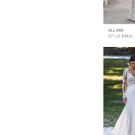
ALLURE
STYLE 9962L