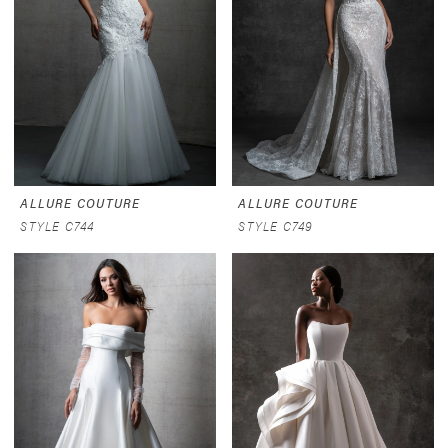
ALLURE COUTURE
ALLURE COUTURE
STYLE C744
STYLE C749