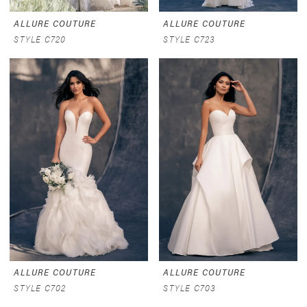
ALLURE COUTURE
ALLURE COUTURE
STYLE C720
STYLE C723
ALLURE COUTURE
ALLURE COUTURE
STYLE C702
STYLE C703