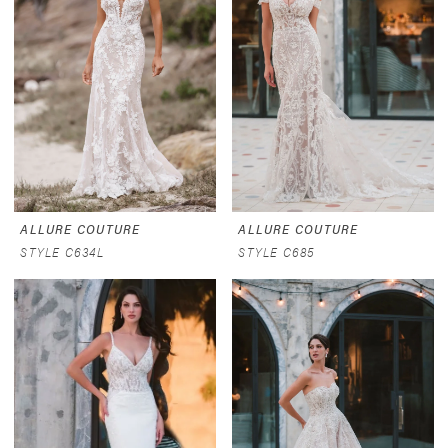
ALLURE COUTURE
ALLURE COUTURE
STYLE C634L
STYLE C685