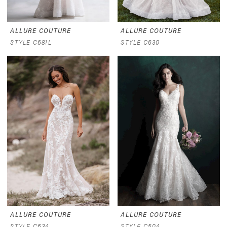
ALLURE COUTURE
ALLURE COUTURE
STYLE C681L
STYLE C630
ALLURE COUTURE
ALLURE COUTURE
STYLE C634
STYLE C504