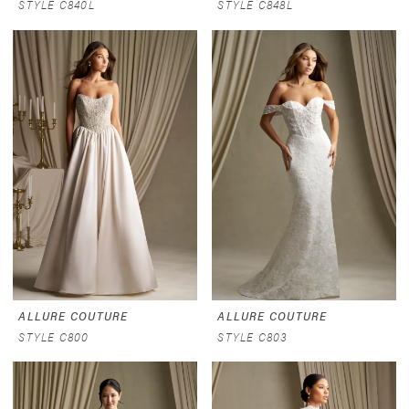
STYLE C840L
STYLE C848L
ALLURE COUTURE
ALLURE COUTURE
STYLE C800
STYLE C803