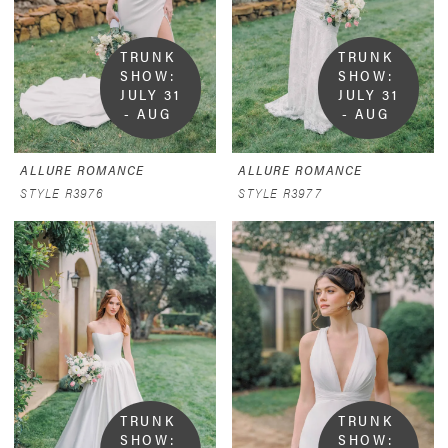
TRUNK 
TRUNK 
SHOW:  
SHOW:  
JULY 31 
JULY 31 
- AUG 
- AUG 
9
9
ALLURE ROMANCE
ALLURE ROMANCE
STYLE R3976
STYLE R3977
TRUNK 
TRUNK 
SHOW:  
SHOW:  