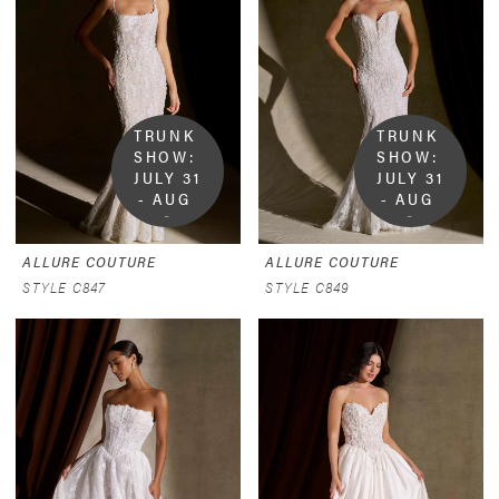
TRUNK 
TRUNK 
SHOW:  
SHOW:  
JULY 31 
JULY 31 
- AUG 
- AUG 
9
9
ALLURE COUTURE
ALLURE COUTURE
STYLE C847
STYLE C849