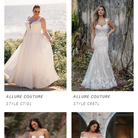
ALLURE COUTURE
ALLURE COUTURE
STYLE C710L
STYLE C657L