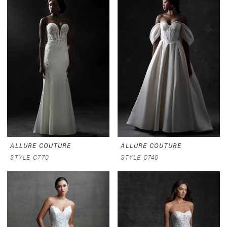
ALLURE COUTURE
ALLURE COUTURE
STYLE C770
STYLE C740