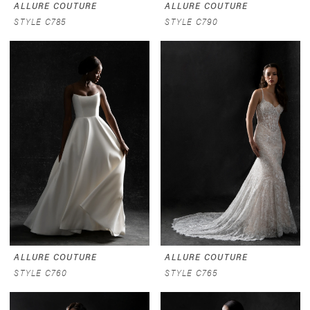
ALLURE COUTURE
ALLURE COUTURE
STYLE C785
STYLE C790
ALLURE COUTURE
ALLURE COUTURE
STYLE C760
STYLE C765