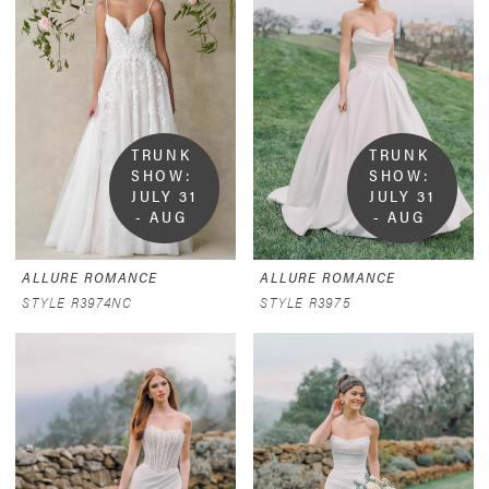
TRUNK 
TRUNK 
SHOW:  
SHOW:  
JULY 31 
JULY 31 
- AUG 
- AUG 
9
9
ALLURE ROMANCE
ALLURE ROMANCE
STYLE R3974NC
STYLE R3975