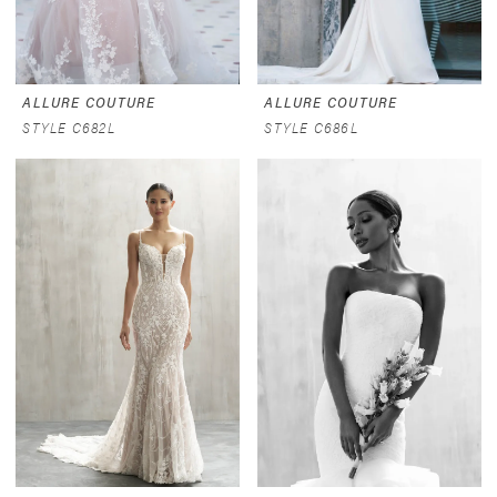
ALLURE COUTURE
ALLURE COUTURE
STYLE C682L
STYLE C686L