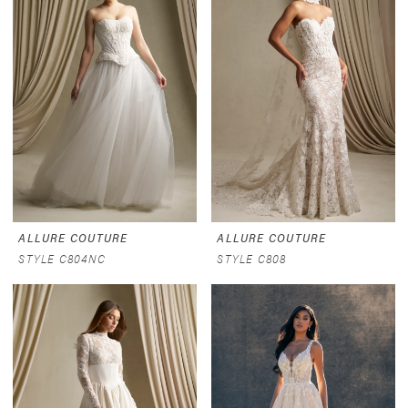
ALLURE COUTURE
ALLURE COUTURE
STYLE C804NC
STYLE C808