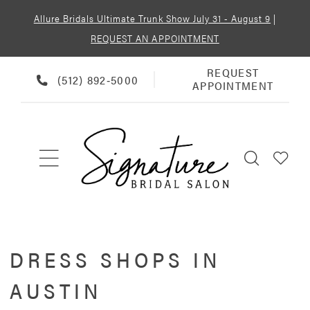
Allure Bridals Ultimate Trunk Show July 31 - August 9
|
REQUEST AN APPOINTMENT
REQUEST
REQUEST
PHONE
(512) 892‑5000
APPOINTMENT
APPOINTMENT
US
DRESS SHOPS IN
AUSTIN