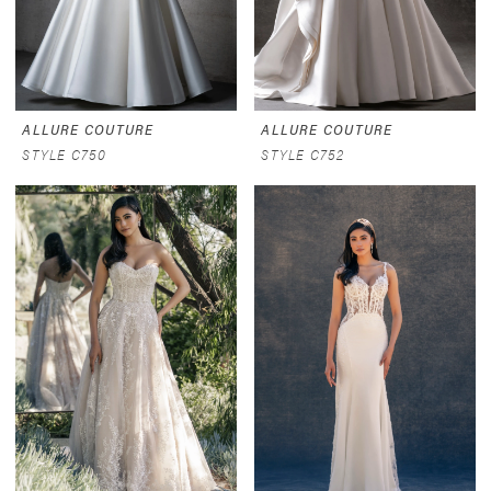
ALLURE COUTURE
ALLURE COUTURE
STYLE C750
STYLE C752