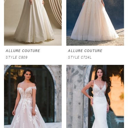
ALLURE COUTURE
ALLURE COUTURE
STYLE C809
STYLE C724L