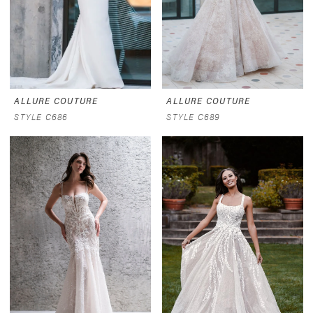
ALLURE COUTURE
ALLURE COUTURE
STYLE C686
STYLE C689