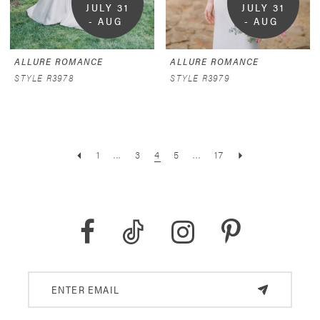
JULY 31 
JULY 31 
- AUG 
- AUG 
9
9
ALLURE ROMANCE
ALLURE ROMANCE
STYLE R3978
STYLE R3979
1
...
3
4
5
...
17