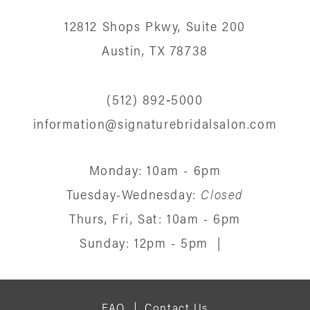
12812 Shops Pkwy, Suite 200
Austin, TX 78738
(512) 892‑5000
information@signaturebridalsalon.com
Monday: 10am - 6pm
Tuesday-Wednesday:
Closed
Thurs, Fri, Sat: 10am - 6pm
Sunday: 12pm - 5pm
|
FAQ
Contact Us