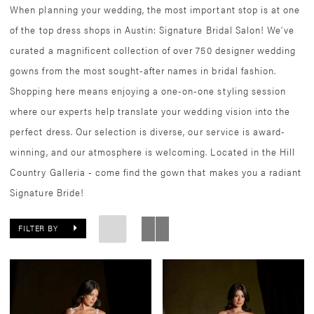
When planning your wedding, the most important stop is at one
of the top dress shops in Austin: Signature Bridal Salon! We’ve
curated a magnificent collection of over 750 designer wedding
gowns from the most sought-after names in bridal fashion.
Shopping here means enjoying a one-on-one styling session
where our experts help translate your wedding vision into the
perfect dress. Our selection is diverse, our service is award-
winning, and our atmosphere is welcoming. Located in the Hill
Country Galleria - come find the gown that makes you a radiant
Signature Bride!
FILTER BY