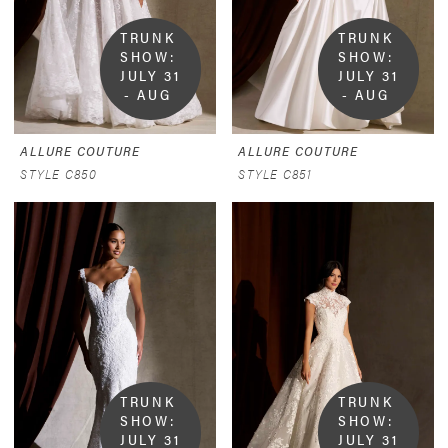
TRUNK 
TRUNK 
SHOW:  
SHOW:  
JULY 31 
JULY 31 
- AUG 
- AUG 
9
9
ALLURE COUTURE
ALLURE COUTURE
STYLE C850
STYLE C851
TRUNK 
TRUNK 
SHOW:  
SHOW:  
JULY 31 
JULY 31 