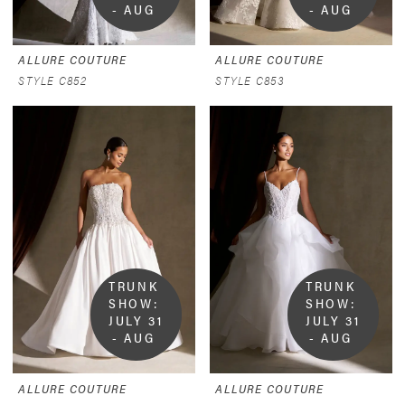
- AUG 
- AUG 
9
9
ALLURE COUTURE
ALLURE COUTURE
STYLE C852
STYLE C853
TRUNK 
TRUNK 
SHOW:  
SHOW:  
JULY 31 
JULY 31 
- AUG 
- AUG 
9
9
ALLURE COUTURE
ALLURE COUTURE