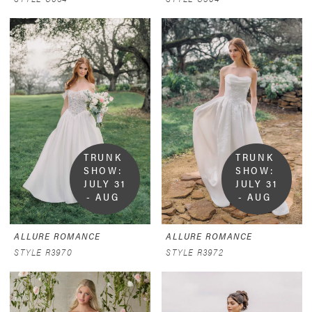
TRUNK 
TRUNK 
SHOW:  
SHOW:  
JULY 31 
JULY 31 
- AUG 
- AUG 
9
9
ALLURE ROMANCE
ALLURE ROMANCE
STYLE R3970
STYLE R3972