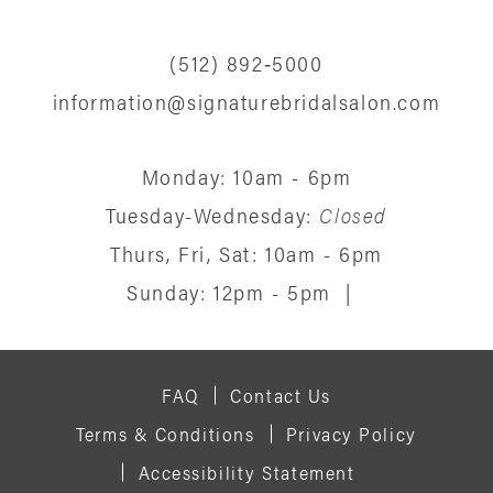
(512) 892‑5000
information@signaturebridalsalon.com
Monday: 10am - 6pm
Tuesday-Wednesday:
Closed
Thurs, Fri, Sat: 10am - 6pm
Sunday: 12pm - 5pm
|
FAQ
Contact Us
Terms & Conditions
Privacy Policy
Accessibility Statement