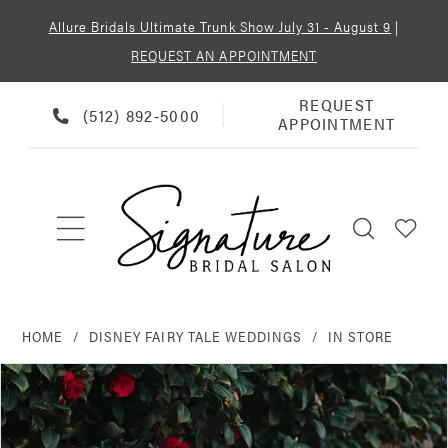
Allure Bridals Ultimate Trunk Show July 31 - August 9
|
REQUEST AN APPOINTMENT
REQUEST
REQUEST
PHONE
(512) 892‑5000
APPOINTMENT
APPOINTMENT
US
HOME
DISNEY FAIRY TALE WEDDINGS
IN STORE
PAUSE AUTOPLAY
PREVIOUS SLIDE
NEXT SLIDE
Products
Skip
0
Views
to
Carousel
end
1