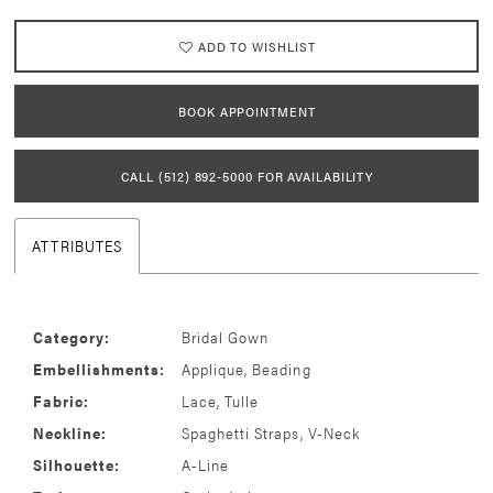
ADD TO WISHLIST
BOOK APPOINTMENT
CALL (512) 892‑5000 FOR AVAILABILITY
ATTRIBUTES
Category:
Bridal Gown
Embellishments:
Applique, Beading
Fabric:
Lace, Tulle
Neckline:
Spaghetti Straps, V-Neck
Silhouette:
A-Line