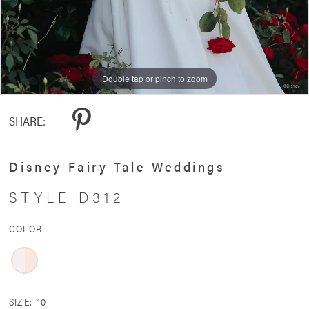
Double tap or pinch to zoom
Double tap or pinch to zoom
Double tap or pinch to zoom
SHARE:
Disney Fairy Tale Weddings
STYLE D312
COLOR:
SIZE:
10