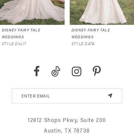
5
6
DISNEY FAIRY TALE
DISNEY FAIRY TALE
7
WEDDINGS
WEDDINGS
STYLE D478
STYLE D473
8
9
10
11
12
12812 Shops Pkwy, Suite 200
13
Austin, TX 78738
14