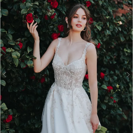
2
3
4