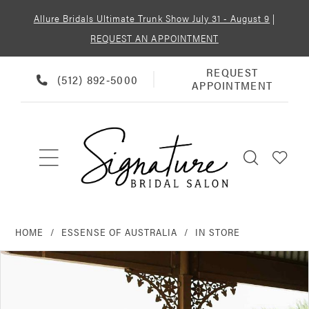
Allure Bridals Ultimate Trunk Show July 31 - August 9
|
REQUEST AN APPOINTMENT
REQUEST
REQUEST
PHONE
(512) 892‑5000
APPOINTMENT
APPOINTMENT
US
HOME
ESSENSE OF AUSTRALIA
IN STORE
PAUSE AUTOPLAY
PREVIOUS SLIDE
NEXT SLIDE
Products
Skip
0
Views
to
Carousel
end
1