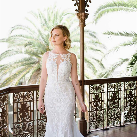
2
3
4
5
6
7
8
9
10