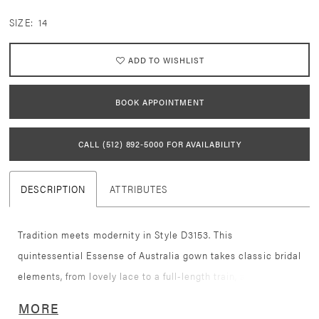
SIZE:
14
ADD TO WISHLIST
BOOK APPOINTMENT
CALL (512) 892‑5000 FOR AVAILABILITY
DESCRIPTION
ATTRIBUTES
Tradition meets modernity in Style D3153. This
quintessential Essense of Australia gown takes classic bridal
elements, from lovely lace to a full-length train, and elevates
it for the modern bride. Stunning graphic lace placed over
MORE
the entire bridal gown effortlessly contours the body to