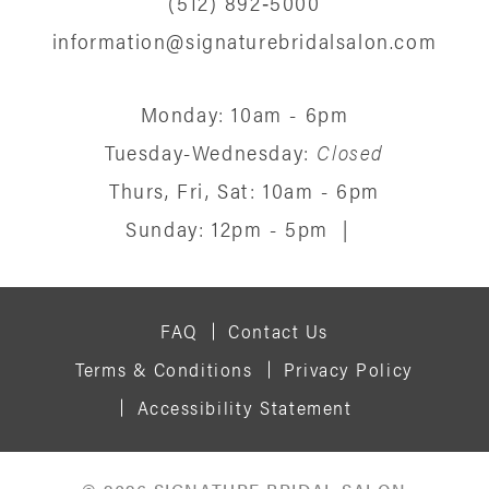
(512) 892‑5000
information@signaturebridalsalon.com
Monday: 10am - 6pm
Tuesday-Wednesday:
Closed
Thurs, Fri, Sat: 10am - 6pm
Sunday: 12pm - 5pm
|
FAQ
Contact Us
Terms & Conditions
Privacy Policy
Accessibility Statement