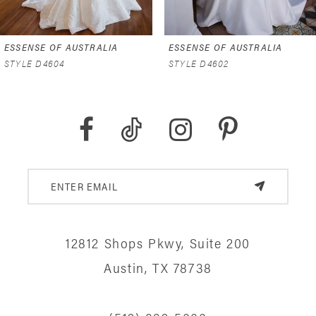
6
ESSENSE OF AUSTRALIA
ESSENSE OF AUSTRALIA
7
STYLE D4602
STYLE D4591
8
9
10
11
12
12812 Shops Pkwy, Suite 200
13
Austin, TX 78738
14