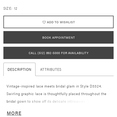
SIZE:
12
ADD TO WISHLIST
BOOK APPOINTMENT
CALL (512) 892‑5000 FOR AVAILABILITY
DESCRIPTION
ATTRIBUTES
Vintage-inspired lace meets bridal glam in Style D3324.
Swirling graphic lace is thoughtfully placed throughout the
bridal gown to show off its delicate intricacies. The delicate
straps lead to a lace-covered deep V-neckline and sexy
MORE
bodice, with sheer details to tastefully show some skin.