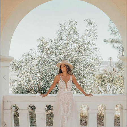
2
3
4
5
6
7
8
9
10