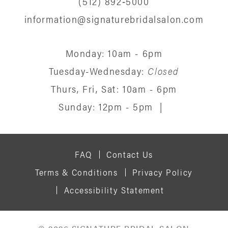
(512) 892‑5000
information@signaturebridalsalon.com
Monday: 10am - 6pm
Tuesday-Wednesday:
Closed
Thurs, Fri, Sat: 10am - 6pm
Sunday: 12pm - 5pm
|
FAQ
Contact Us
Terms & Conditions
Privacy Policy
Accessibility Statement