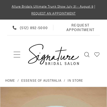
Allure Bridals Ultimate Trunk Show July 31 - August 9
|
REQUEST AN APPOINTMENT
REQUEST
REQUEST
PHONE
(512) 892‑5000
APPOINTMENT
APPOINTMENT
US
HOME
ESSENSE OF AUSTRALIA
IN STORE
PAUSE AUTOPLAY
PREVIOUS SLIDE
NEXT SLIDE
Products
Skip
0
Views
to
Carousel
end
1