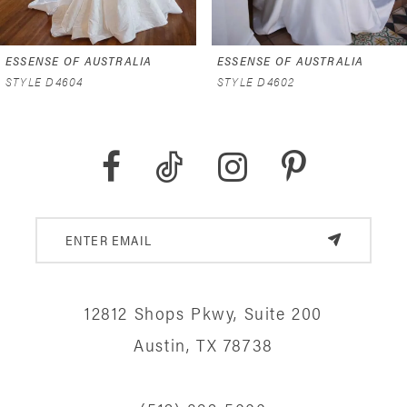
6
ESSENSE OF AUSTRALIA
ESSENSE OF AUSTRALIA
7
STYLE D4602
STYLE D4591
8
9
10
11
12
12812 Shops Pkwy, Suite 200
13
Austin, TX 78738
14