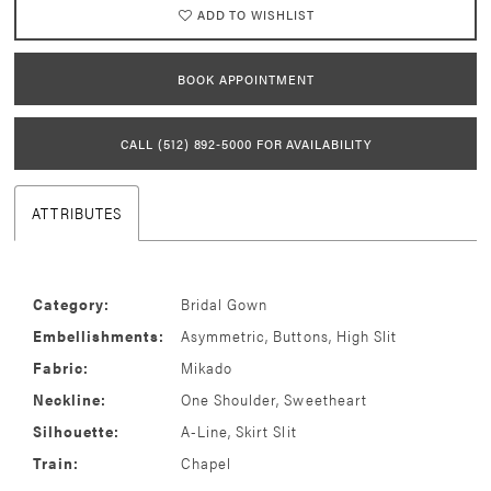
ADD TO WISHLIST
BOOK APPOINTMENT
CALL (512) 892‑5000 FOR AVAILABILITY
ATTRIBUTES
Category:
Bridal Gown
Embellishments:
Asymmetric, Buttons, High Slit
Fabric:
Mikado
Neckline:
One Shoulder, Sweetheart
Silhouette:
A-Line, Skirt Slit
Train:
Chapel