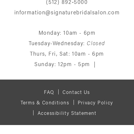
(512) 892‑5000
information@signaturebridalsalon.com
Monday: 10am - 6pm
Tuesday-Wednesday:
Closed
Thurs, Fri, Sat: 10am - 6pm
Sunday: 12pm - 5pm
|
FAQ
Contact Us
Terms & Conditions
Privacy Policy
Accessibility Statement