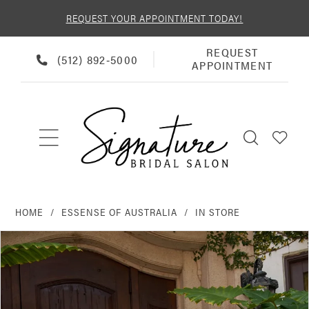
REQUEST YOUR APPOINTMENT TODAY!
REQUEST
REQUEST
PHONE
(512) 892‑5000
APPOINTMENT
APPOINTMENT
US
HOME
ESSENSE OF AUSTRALIA
IN STORE
PAUSE AUTOPLAY
PREVIOUS SLIDE
NEXT SLIDE
Products
Skip
0
Views
to
Carousel
end
1