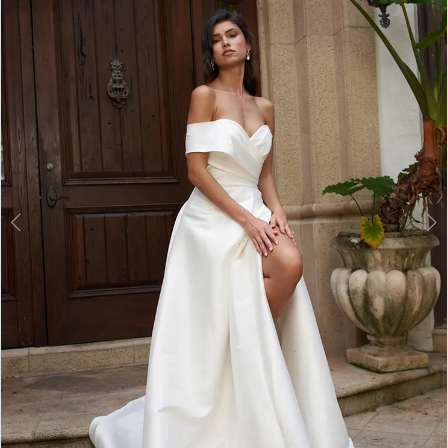
2
3
4
5
6
7
8
9
10