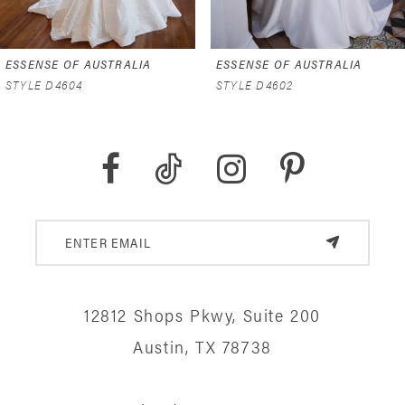
6
ESSENSE OF AUSTRALIA
ESSENSE OF AUSTRALIA
7
STYLE D4602
STYLE D4591
8
9
10
11
12
12812 Shops Pkwy, Suite 200
13
Austin, TX 78738
14