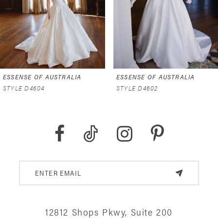
4
5
6
ESSENSE OF AUSTRALIA
ESSENSE OF AUSTRALIA
7
STYLE D4602
STYLE D4591
8
9
10
11
12
12812 Shops Pkwy, Suite 200