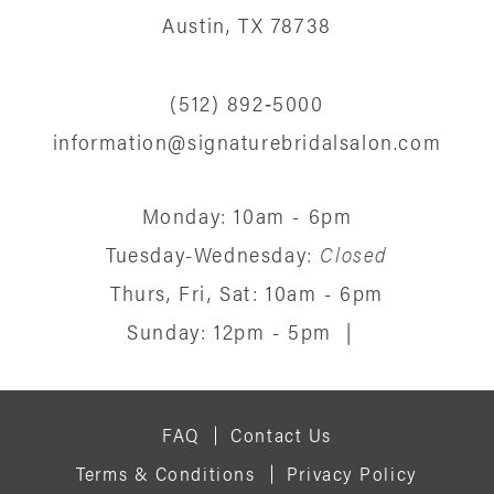
13
Austin, TX 78738
14
(512) 892‑5000
information@signaturebridalsalon.com
Monday: 10am - 6pm
Tuesday-Wednesday:
Closed
Thurs, Fri, Sat: 10am - 6pm
Sunday: 12pm - 5pm
|
FAQ
Contact Us
Terms & Conditions
Privacy Policy