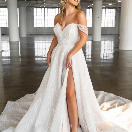
2
3
4
5
6
7
8
9
10