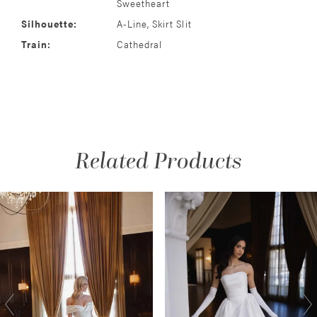
Sweetheart
Silhouette:
A-Line, Skirt Slit
Train:
Cathedral
Related Products
AUSE AUTOPLAY
REVIOUS SLIDE
EXT SLIDE
Related
Skip
0
Products
to
1
Carousel
end
2
3