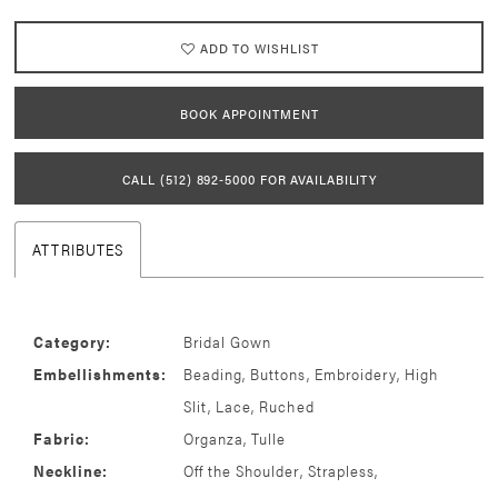
ADD TO WISHLIST
BOOK APPOINTMENT
CALL (512) 892‑5000 FOR AVAILABILITY
ATTRIBUTES
Category:
Bridal Gown
Embellishments:
Beading, Buttons, Embroidery, High
Slit, Lace, Ruched
Fabric:
Organza, Tulle
Neckline:
Off the Shoulder, Strapless,