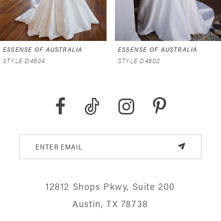
5
6
ESSENSE OF AUSTRALIA
ESSENSE OF AUSTRALIA
7
STYLE D4602
STYLE D4591
8
9
10
11
12
12812 Shops Pkwy, Suite 200
13
Austin, TX 78738
14