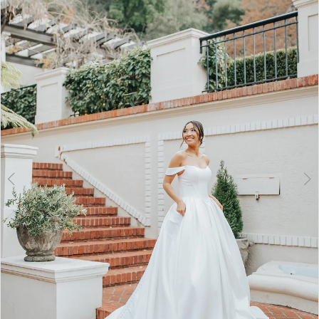
2
3
4
5
6
7
8