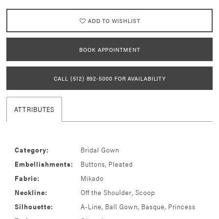
ADD TO WISHLIST
BOOK APPOINTMENT
CALL (512) 892‑5000 FOR AVAILABILITY
ATTRIBUTES
Category:
Bridal Gown
Embellishments:
Buttons, Pleated
Fabric:
Mikado
Neckline:
Off the Shoulder, Scoop
Silhouette:
A-Line, Ball Gown, Basque, Princess