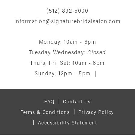
(512) 892‑5000
information@signaturebridalsalon.com
Monday: 10am - 6pm
Tuesday-Wednesday:
Closed
Thurs, Fri, Sat: 10am - 6pm
Sunday: 12pm - 5pm
|
FAQ
Contact Us
Terms & Conditions
Privacy Policy
Accessibility Statement