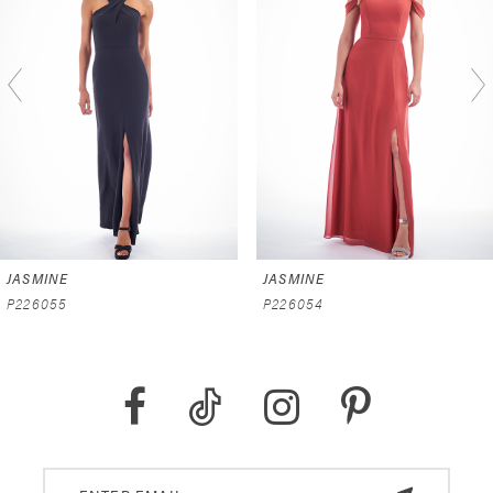
2
3
4
5
6
JASMINE
JASMINE
7
P226055
P226054
8
9
10