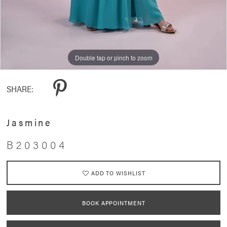
Double tap or pinch to zoom
SHARE:
Jasmine
B203004
ADD TO WISHLIST
BOOK APPOINTMENT