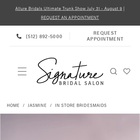
Allure Bridals Ultimate Trunk Show July 31 - August 9
|
REQUEST AN APPOINTMENT
REQUEST
REQUEST
PHONE
(512) 892‑5000
APPOINTMENT
APPOINTMENT
US
HOME
JASMINE
IN STORE BRIDESMAIDS
PAUSE AUTOPLAY
PREVIOUS SLIDE
NEXT SLIDE
Products
Skip
0
Views
to
Carousel
end