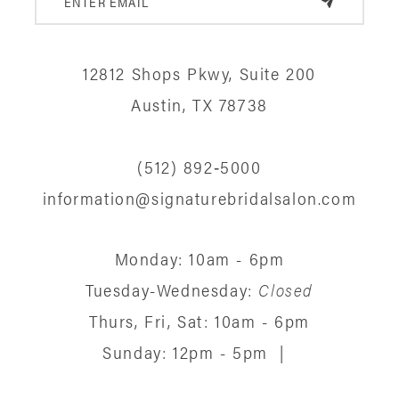
11
12
12812 Shops Pkwy, Suite 200
13
Austin, TX 78738
14
(512) 892‑5000
information@signaturebridalsalon.com
Monday: 10am - 6pm
Tuesday-Wednesday:
Closed
Thurs, Fri, Sat: 10am - 6pm
Sunday: 12pm - 5pm
|