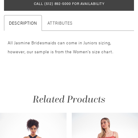
CALL (512) 892‑5000 FOR AVAILABILITY
DESCRIPTION
ATTRIBUTES
All Jasmine Bridesmaids can come in Juniors sizing,
however, our sample is from the Women's size chart.
Related Products
AUSE AUTOPLAY
REVIOUS SLIDE
EXT SLIDE
Related
Skip
0
Products
to
1
Carousel
end