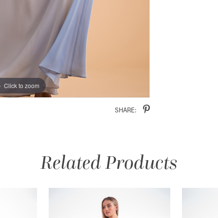
Click to zoom
Click to zoom
SHARE:
Related Products