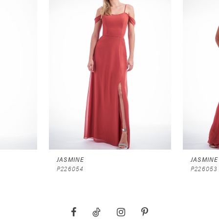
JASMINE
JASMINE
P226054
P226053