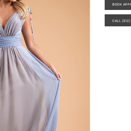
BOOK APP
CALL (512)