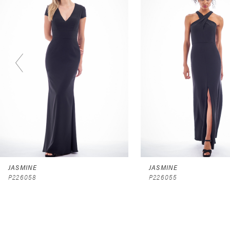
2
3
4
5
6
7
8
9
JASMINE
JASMINE
P226058
P226055
10
11
12