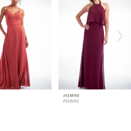
JASMINE
P226052