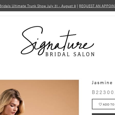
 Bridals Ultimate Trunk Show July 31 - August 9
|
REQUEST AN APPOI
Jasmine
B22300
ADD TO