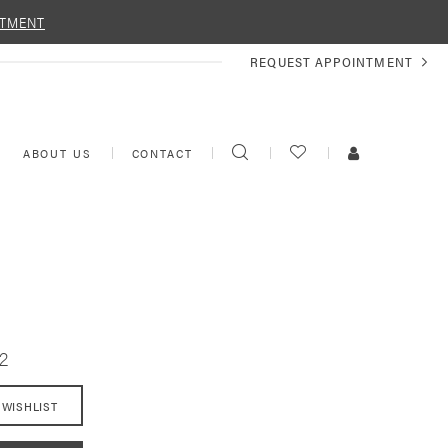
NTMENT
REQUEST
REQUEST APPOINTMENT
APPOINTMENT
TOGGLE
CHECK
TOGGLE
ABOUT US
CONTACT
SEARCH
WISHLIST
ACCOUNT
2
 WISHLIST