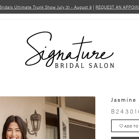
 Bridals Ultimate Trunk Show July 31 - August 9
|
REQUEST AN APPOI
Jasmine
B24301
ADD TO