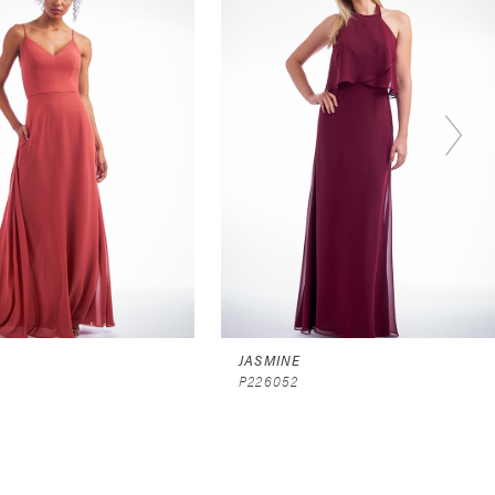
JASMINE
P226052