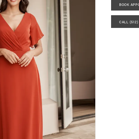
BOOK APP
CALL (512)