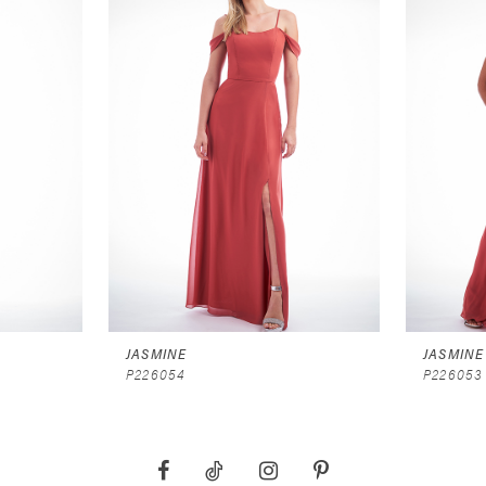
JASMINE
JASMINE
P226054
P226053