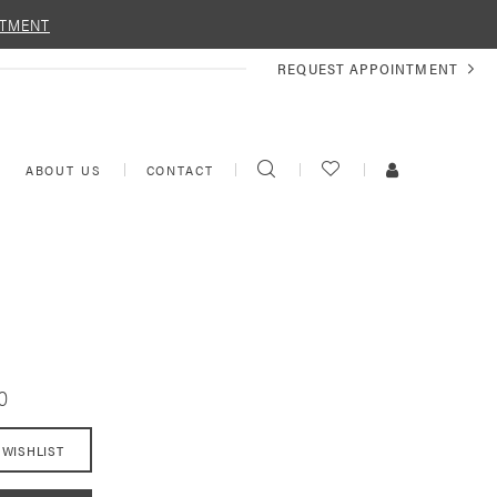
NTMENT
REQUEST
REQUEST APPOINTMENT
APPOINTMENT
TOGGLE
CHECK
TOGGLE
ABOUT US
CONTACT
SEARCH
WISHLIST
ACCOUNT
0
 WISHLIST