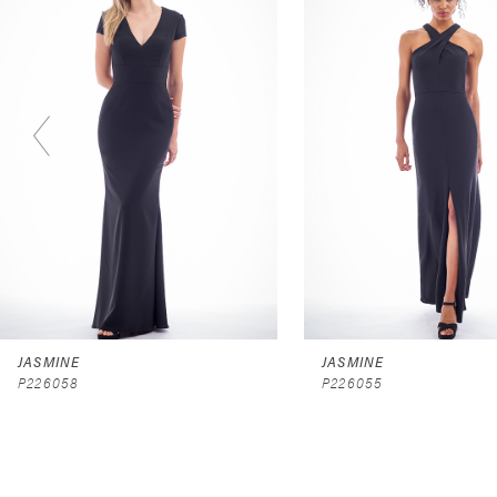
2
3
4
5
6
7
8
9
JASMINE
JASMINE
P226058
P226055
10
11
12