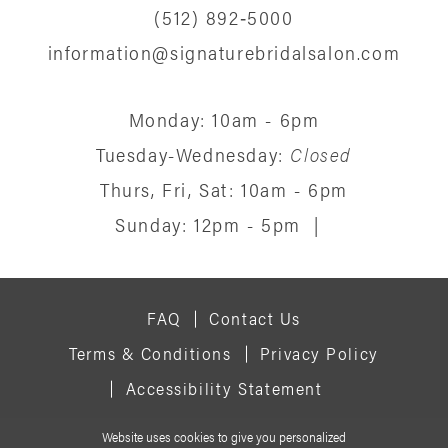
(512) 892‑5000
information@signaturebridalsalon.com
Monday: 10am - 6pm
Tuesday-Wednesday:
Closed
Thurs, Fri, Sat: 10am - 6pm
Sunday: 12pm - 5pm
|
FAQ
Contact Us
Terms & Conditions
Privacy Policy
Accessibility Statement
Website uses cookies to give you personalized