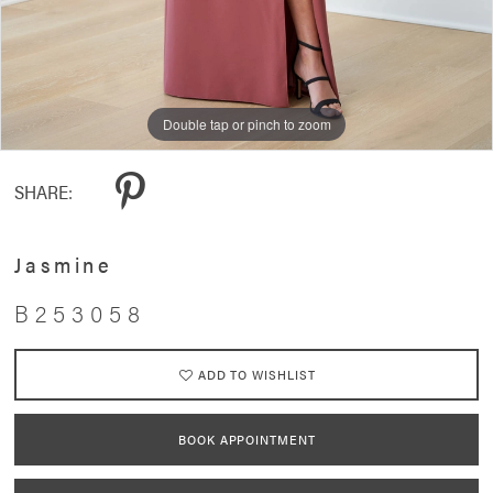
Double tap or pinch to zoom
Double tap or pinch to zoom
Double tap or pinch to zoom
SHARE:
Jasmine
B253058
ADD TO WISHLIST
BOOK APPOINTMENT