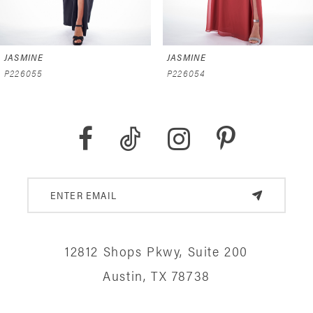
6
JASMINE
JASMINE
7
P226055
P226054
8
9
10
11
12
12812 Shops Pkwy, Suite 200
13
Austin, TX 78738
14