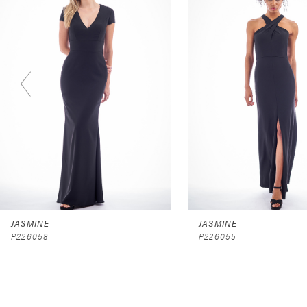
2
3
4
5
6
7
8
9
JASMINE
JASMINE
P226058
P226055
10
11
12