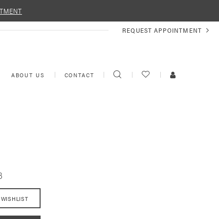
NTMENT
REQUEST
REQUEST APPOINTMENT
APPOINTMENT
TOGGLE
CHECK
TOGGLE
ABOUT US
CONTACT
SEARCH
WISHLIST
ACCOUNT
8
 WISHLIST