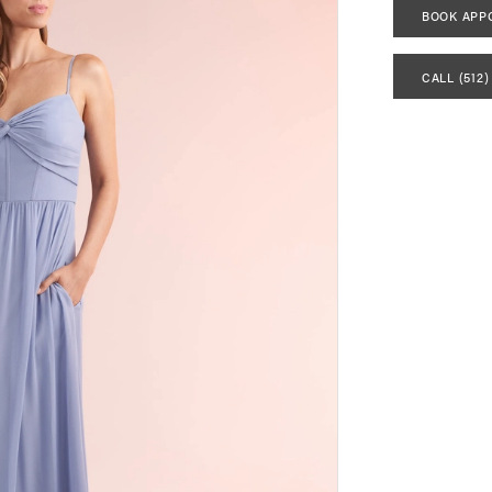
BOOK APP
CALL (512)