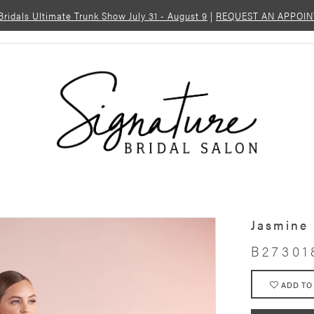
 Bridals Ultimate Trunk Show July 31 - August 9
|
REQUEST AN APPOI
Jasmine
B27301
ADD TO