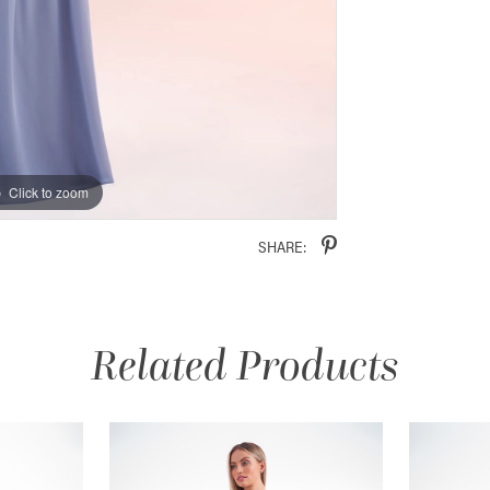
Click to zoom
Click to zoom
SHARE:
Related Products