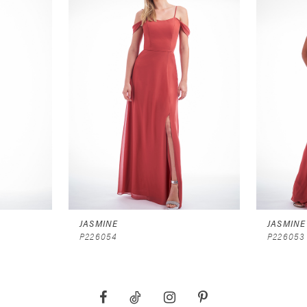
JASMINE
JASMINE
P226054
P226053