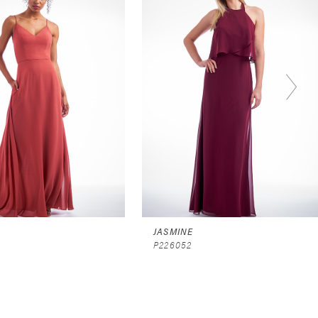
JASMINE
P226052