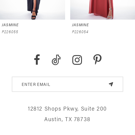
6
JASMINE
JASMINE
7
P226055
P226054
8
9
10
11
12
12812 Shops Pkwy, Suite 200
13
Austin, TX 78738
14