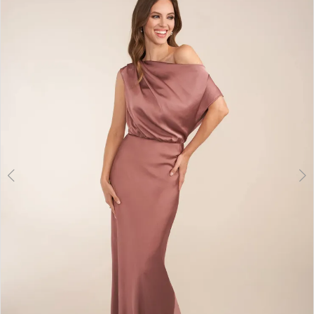
2
3
4
5