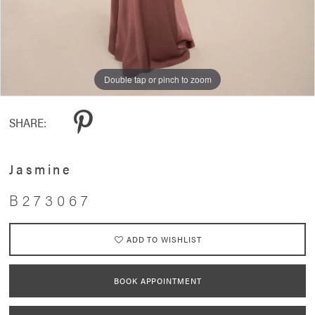
Double tap or pinch to zoom
Double tap or pinch to zoom
Double tap or pinch to zoom
SHARE:
Jasmine
B273067
ADD TO WISHLIST
BOOK APPOINTMENT