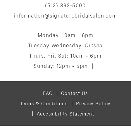
(512) 892‑5000
information@signaturebridalsalon.com
Monday: 10am - 6pm
Tuesday-Wednesday:
Closed
Thurs, Fri, Sat: 10am - 6pm
Sunday: 12pm - 5pm
|
FAQ
Contact Us
Terms & Conditions
Privacy Policy
Accessibility Statement