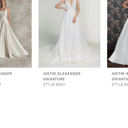
XANDER
JUSTIN ALEXANDER
JUSTIN
SIGNATURE
SIGNAT
D
STYLE 99211
STYLE 9