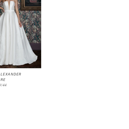
 ALEXANDER
URE
9144