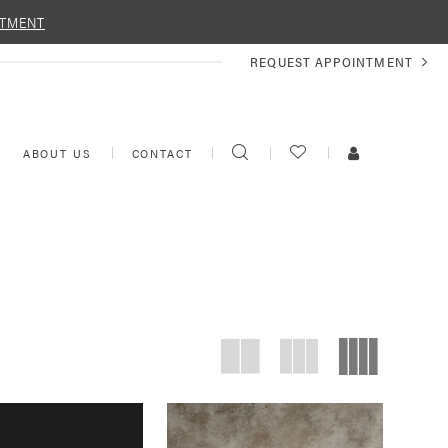
NTMENT
REQUEST
REQUEST APPOINTMENT
APPOINTMENT
TOGGLE
CHECK
TOGGLE
ABOUT US
CONTACT
SEARCH
WISHLIST
ACCOUNT