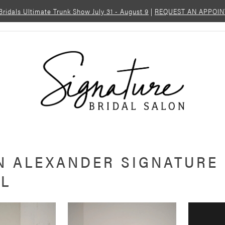
 Bridals Ultimate Trunk Show July 31 - August 9
|
REQUEST AN APPOI
N ALEXANDER SIGNATURE
AL