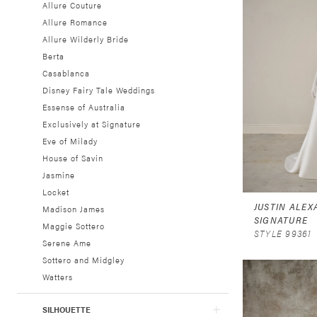
Allure Couture
Allure Romance
Allure Wilderly Bride
Berta
Casablanca
Disney Fairy Tale Weddings
Essense of Australia
Exclusively at Signature
Eve of Milady
House of Savin
Jasmine
Locket
JUSTIN ALE
Madison James
SIGNATURE
Maggie Sottero
STYLE 99361
Serene Ame
Sottero and Midgley
Watters
SILHOUETTE