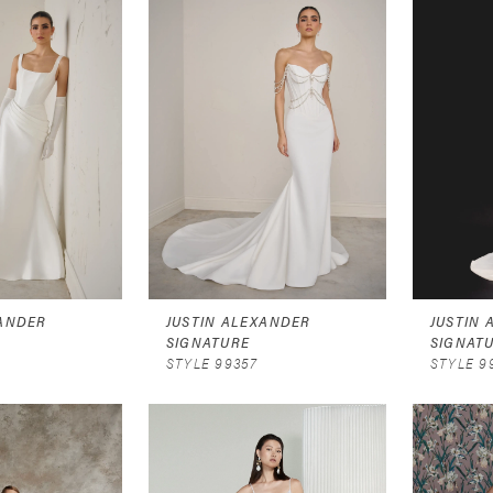
XANDER
JUSTIN ALEXANDER
JUSTIN
SIGNATURE
SIGNAT
STYLE 99357
STYLE 9