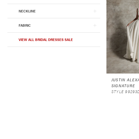
NECKLINE
FABRIC
VIEW ALL BRIDAL DRESSES SALE
JUSTIN ALE
SIGNATURE
STYLE 99293