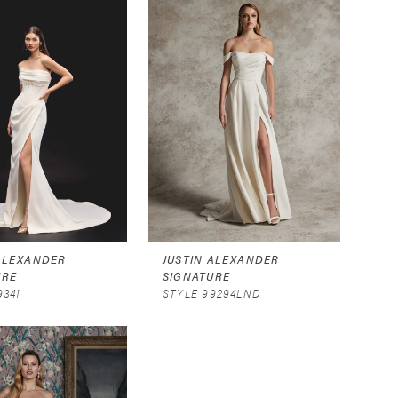
 ALEXANDER
JUSTIN ALEXANDER
URE
SIGNATURE
9341
STYLE 99294LND