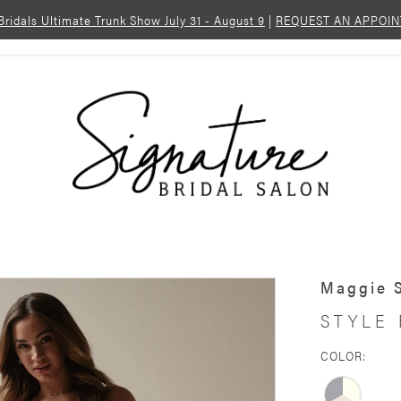
 Bridals Ultimate Trunk Show July 31 - August 9
|
REQUEST AN APPOI
Maggie 
STYLE 
COLOR: