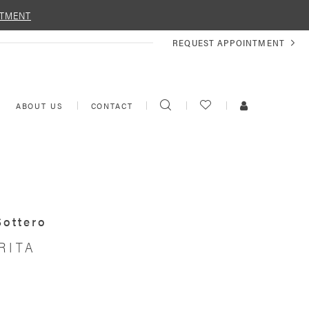
NTMENT
REQUEST
REQUEST APPOINTMENT
APPOINTMENT
TOGGLE
CHECK
TOGGLE
ABOUT US
CONTACT
SEARCH
WISHLIST
ACCOUNT
Sottero
RITA