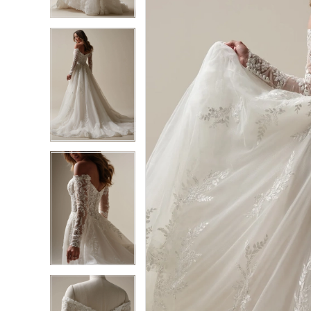
3
3
4
4
5
5
6
6
7
7
8
8
9
9
10
10
11
11