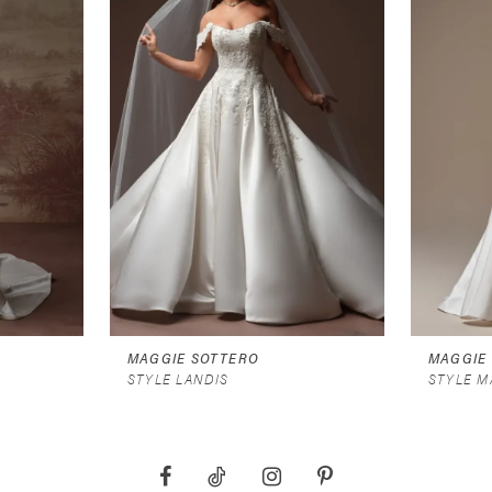
MAGGIE SOTTERO
MAGGIE
STYLE LANDIS
STYLE M