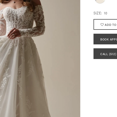
SIZE:
10
ADD TO
BOOK APP
CALL (512)