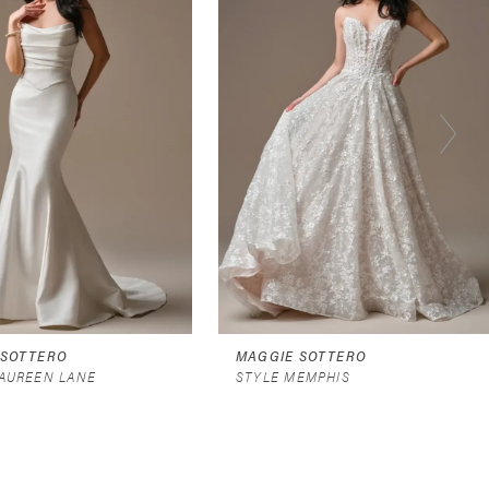
 SOTTERO
MAGGIE SOTTERO
AUREEN LANE
STYLE MEMPHIS