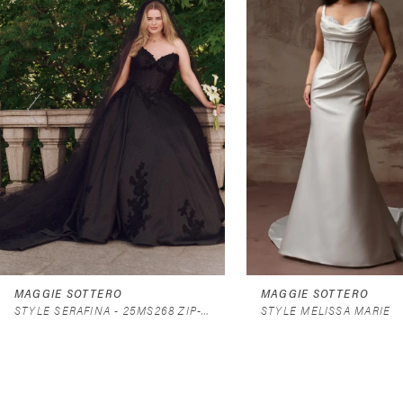
2
3
4
5
6
7
8
9
MAGGIE SOTTERO
MAGGIE SOTTERO
STYLE SERAFINA - 25MS268 ZIP-UP - DRESS ONLY
STYLE MELISSA MARIE
10
11
12