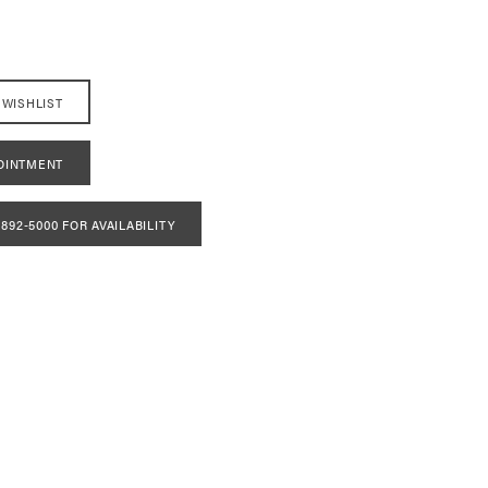
 WISHLIST
OINTMENT
 892‑5000 FOR AVAILABILITY