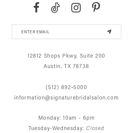
9
10
11
12
12812 Shops Pkwy, Suite 200
13
Austin, TX 78738
14
(512) 892‑5000
information@signaturebridalsalon.com
Monday: 10am - 6pm
Tuesday-Wednesday:
Closed