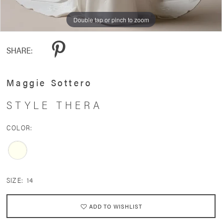
Double tap or pinch to zoom
Double tap or pinch to zoom
SHARE:
Maggie Sottero
STYLE THERA
COLOR:
SIZE:
14
ADD TO WISHLIST