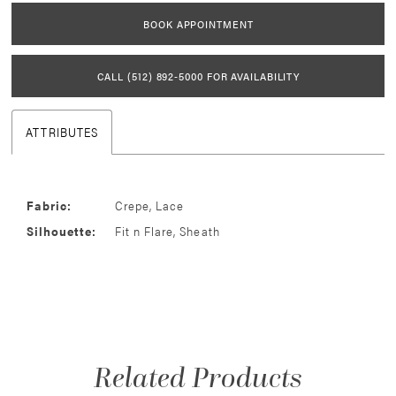
BOOK APPOINTMENT
CALL (512) 892‑5000 FOR AVAILABILITY
ATTRIBUTES
Fabric:
Crepe, Lace
Silhouette:
Fit n Flare, Sheath
Related Products